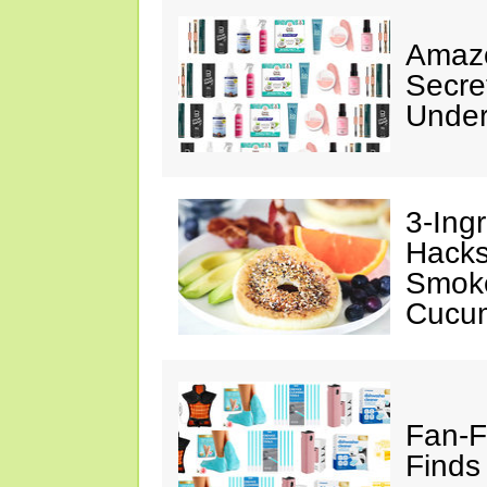
Amazo
Secre
Under
3-Ing
Hacks
Smok
Cucu
Fan-F
Finds