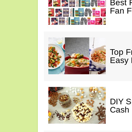
Best 
Fan F
Top F
Easy 
DIY S
Cash 