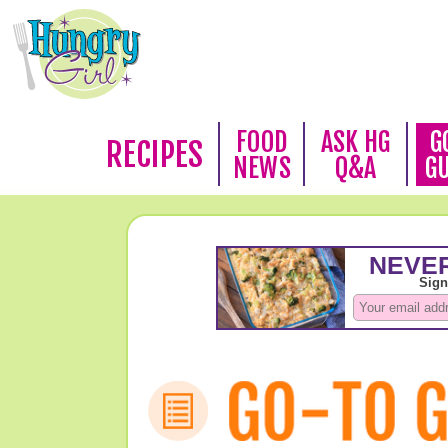
FOOD
ASK HG
G
RECIPES
NEWS
Q&A
G