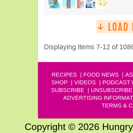
Displaying Items 7-12 of 108
RECIPES
FOOD NEWS
AS
SHOP
VIDEOS
PODCAST
SUBSCRIBE
UNSUBSCRIBE
ADVERTISING INFORMAT
TERMS & C
Copyright © 2026 Hungry G