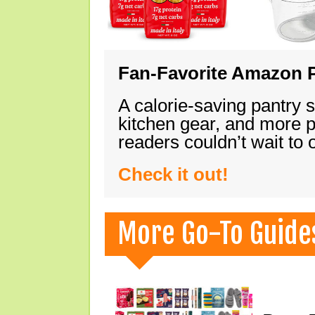
Fan-Favorite Amazon P
A calorie-saving pantry 
kitchen gear, and more 
readers couldn’t wait to
Check it out!
More Go-To Guide