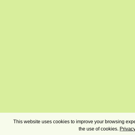
This website uses cookies to improve your browsing exper
the use of cookies.
Privacy