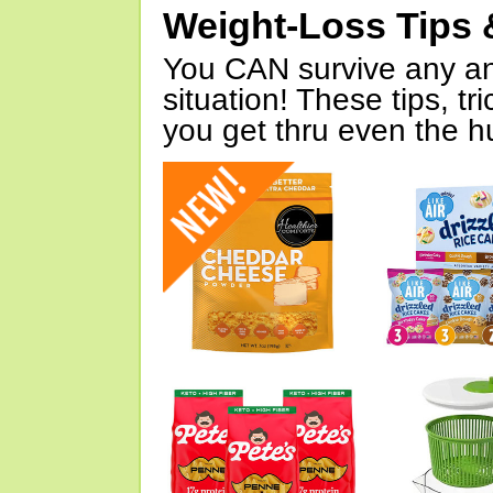
Weight-Loss Tips 
You CAN survive any an
situation! These tips, tr
you get thru even the hu