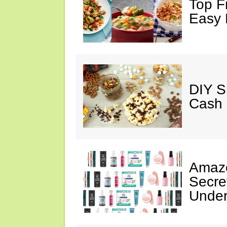
Top F
Easy 
DIY S
Cash 
Amazo
Secre
Under