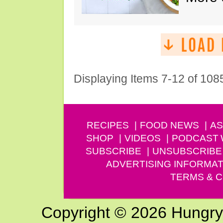
Displaying Items 7-12 of 108
RECIPES
FOOD NEWS
AS
SHOP
VIDEOS
PODCAST
SUBSCRIBE
UNSUBSCRIBE
ADVERTISING INFORMAT
TERMS & C
Copyright © 2026 Hungry G