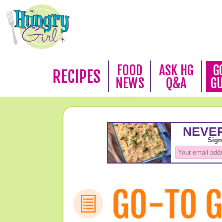
FOOD
ASK HG
G
RECIPES
NEWS
Q&A
G