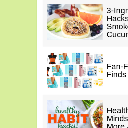
3-Ing
Hacks
Smok
Cucu
Fan-F
Finds
Healt
Minds
More 