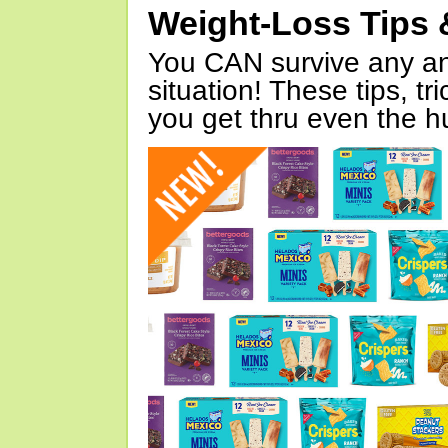
Weight-Loss Tips 
You CAN survive any an
situation! These tips, tr
you get thru even the hu