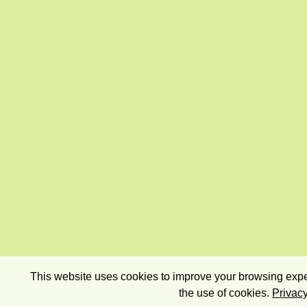
This website uses cookies to improve your browsing exper
the use of cookies.
Privacy