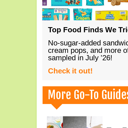
Top Food Finds We Trie
No-sugar-added sandwich
cream pops, and more of
sampled in July ’26!
Check it out!
More Go-To Guide