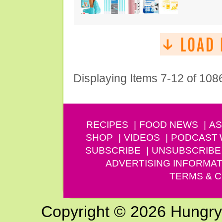
Displaying Items 7-12 of 108
RECIPES
FOOD NEWS
AS
SHOP
VIDEOS
PODCAST
SUBSCRIBE
UNSUBSCRIBE
ADVERTISING INFORMAT
TERMS & C
Copyright © 2026 Hungry G