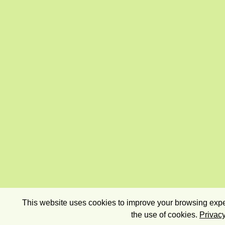
This website uses cookies to improve your browsing exper
the use of cookies.
Privacy