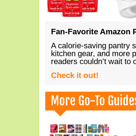
Fan-Favorite Amazon P
A calorie-saving pantry 
kitchen gear, and more 
readers couldn’t wait to
Check it out!
More Go-To Guide