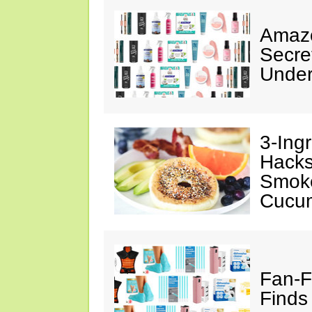
Amazo
Secre
Under
3-Ing
Hacks
Smok
Cucu
Fan-F
Finds