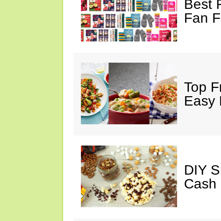
Best 
Fan F
Top F
Easy 
DIY S
Cash 