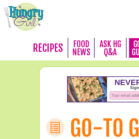
FOOD
ASK HG
G
RECIPES
NEWS
Q&A
G