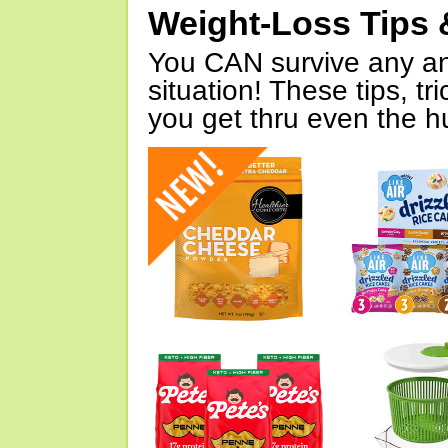
Weight-Loss Tips 
You CAN survive any an
situation! These tips, tr
you get thru even the hu