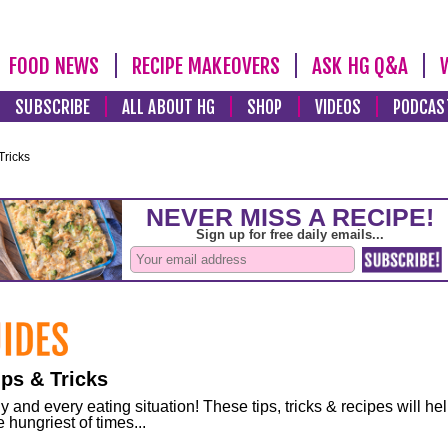
FOOD NEWS
RECIPE MAKEOVERS
ASK HG Q&A
SUBSCRIBE
ALL ABOUT HG
SHOP
VIDEOS
PODCAS
Tricks
ps & Tricks
and every eating situation! These tips, tricks & recipes will he
 hungriest of times...