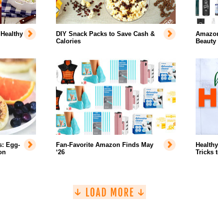
 Healthy
DIY Snack Packs to Save Cash &
Amazon'
Calories
Beauty
s: Egg-
Fan-Favorite Amazon Finds May
Healthy
on
‘26
Tricks 