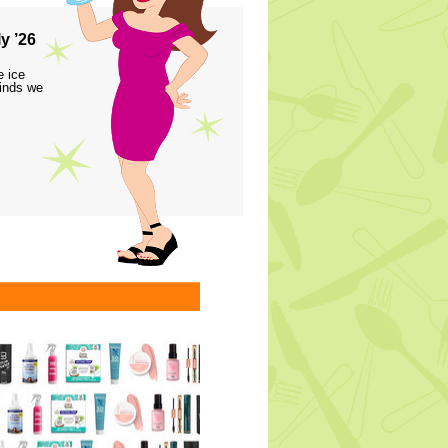
y ’26
e ice
finds we