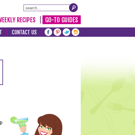
WEEKLY RECIPES
GO-TO GUIDES
T
CONTACT US
lp