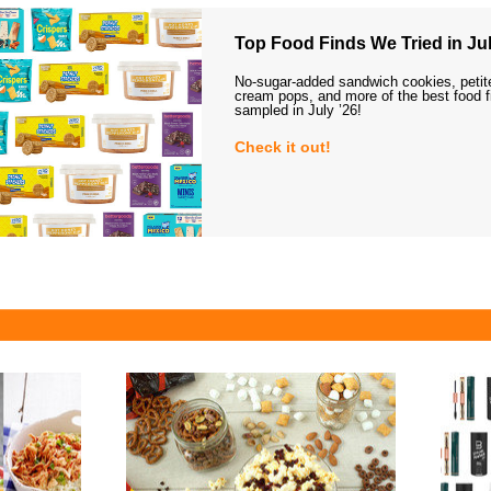
Top Food Finds We Tried in Jul
No-sugar-added sandwich cookies, petit
cream pops, and more of the best food 
sampled in July ’26!
Check it out!