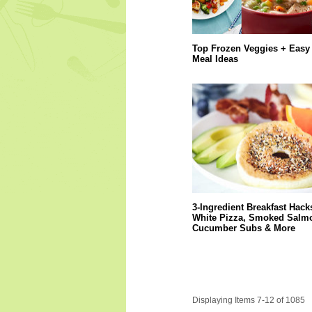
Top Frozen Veggies + Easy
Meal Ideas
3-Ingredient Breakfast Hack
White Pizza, Smoked Salm
Cucumber Subs & More
Displaying Items 7-12 of 1085