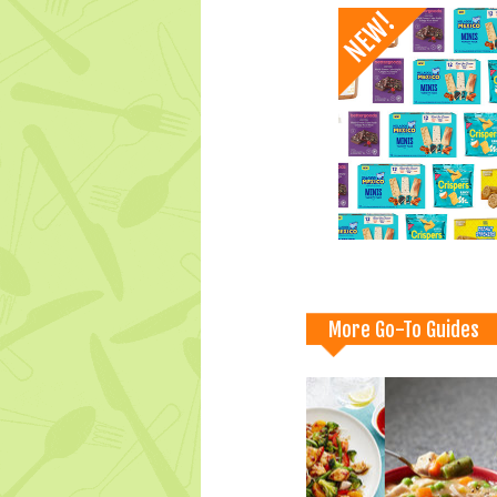
More Go-To Guides