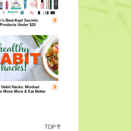
s Best-Kept Secrets:
 Products Under $20
 Habit Hacks: Mindset
to Move More & Eat Better