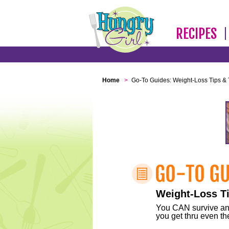
RECIPES
Home
>
Go-To Guides: Weight-Loss Tips & 
Weight-Loss Ti
You CAN survive any 
you get thru even the