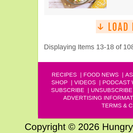
Displaying Items 13-18 of 10
RECIPES
FOOD NEWS
AS
SHOP
VIDEOS
PODCAST
SUBSCRIBE
UNSUBSCRIBE
ADVERTISING INFORMAT
TERMS & C
Copyright © 2026 Hungry G