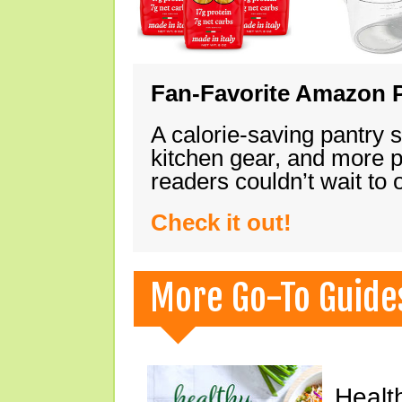
Fan-Favorite Amazon P
A calorie-saving pantry 
kitchen gear, and more 
readers couldn’t wait to
Check it out!
More Go-To Guide
Healt