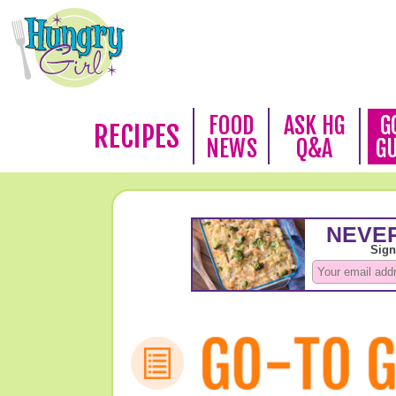
FOOD
ASK HG
G
RECIPES
NEWS
Q&A
G