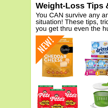
Weight-Loss Tips 
You CAN survive any an
situation! These tips, tr
you get thru even the hu