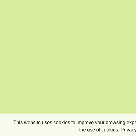
This website uses cookies to improve your browsing exper
the use of cookies.
Privacy