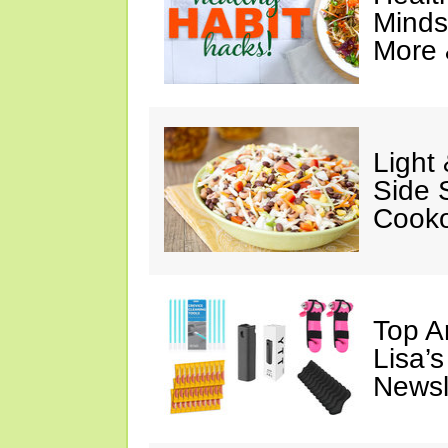
Minds
More 
Light
Side 
Cooko
Top A
Lisa’s
Newsl