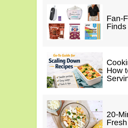
Fan-F
Finds 
Cooki
How t
Servi
20-Mi
Fresh