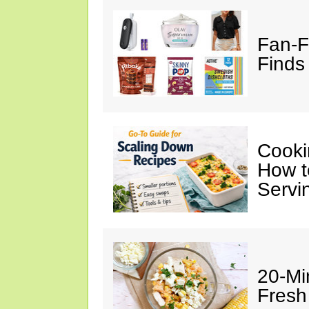
Fan-F
Finds 
Cooki
How t
Servi
20-Mi
Fresh