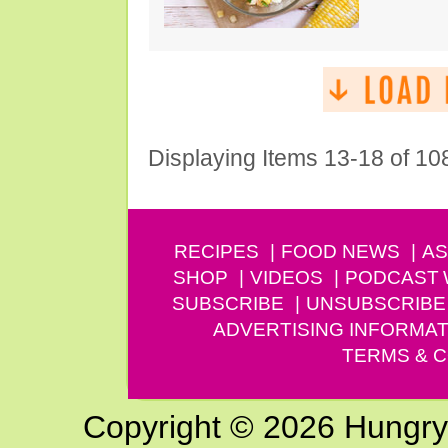
Displaying Items 13-18 of 10
RECIPES
FOOD NEWS
AS
SHOP
VIDEOS
PODCAST
SUBSCRIBE
UNSUBSCRIBE
ADVERTISING INFORMAT
TERMS & C
Copyright © 2026 Hungry G