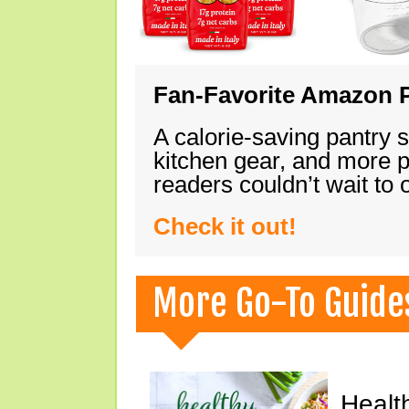
Fan-Favorite Amazon P
A calorie-saving pantry 
kitchen gear, and more 
readers couldn’t wait to
Check it out!
More Go-To Guide
Healt