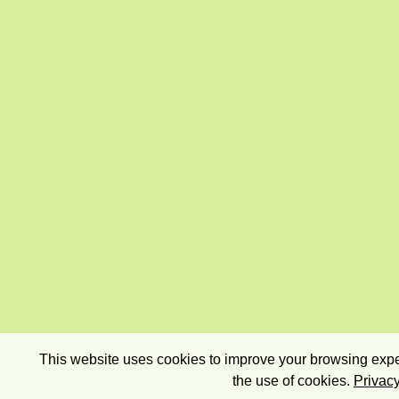
This website uses cookies to improve your browsing exper
the use of cookies.
Privacy