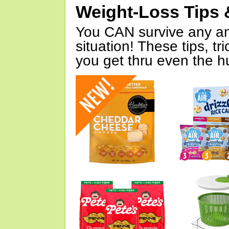
Weight-Loss Tips 
You CAN survive any an
situation! These tips, tr
you get thru even the hu