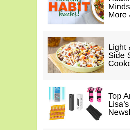
Minds
More 
Light
Side 
Cooko
Top A
Lisa’s
Newsl