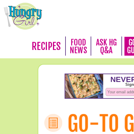
FOOD
ASK HG
G
RECIPES
NEWS
Q&A
G