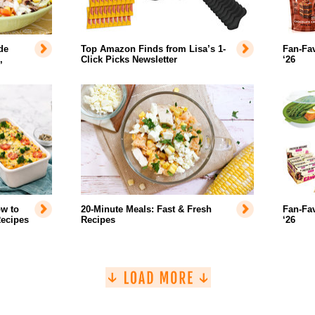
de
Top Amazon Finds from Lisa’s 1-
Fan-Fav
,
Click Picks Newsletter
‘26
w to
20-Minute Meals: Fast & Fresh
Fan-Fa
Recipes
Recipes
‘26