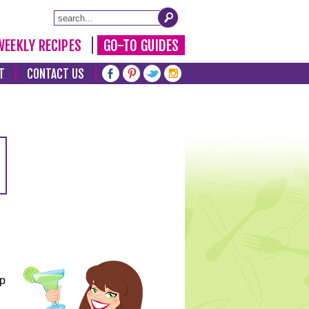
WEEKLY RECIPES
GO-TO GUIDES
T
CONTACT US
lp