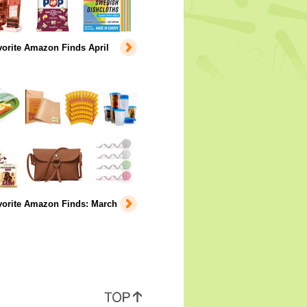
orite Amazon Finds April
vorite Amazon Finds: March