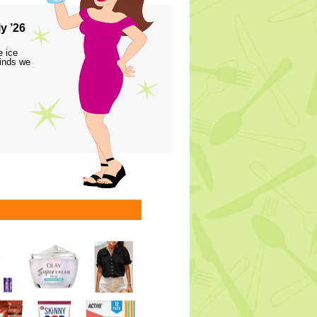
y ’26
e ice
finds we