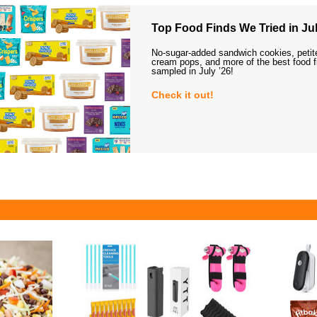
Top Food Finds We Tried in Jul
No-sugar-added sandwich cookies, petit
cream pops, and more of the best food 
sampled in July ’26!
Check it out!