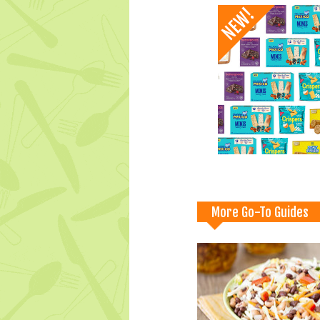
More Go-To Guides