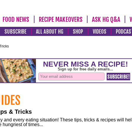
FOOD NEWS
RECIPE MAKEOVERS
ASK HG Q&A
SUBSCRIBE
ALL ABOUT HG
SHOP
VIDEOS
PODCAS
Tricks
ps & Tricks
and every eating situation! These tips, tricks & recipes will he
 hungriest of times...