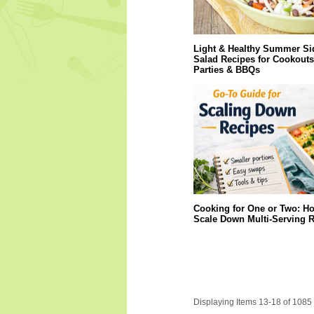
Light & Healthy Summer Si
Salad Recipes for Cookouts
Parties & BBQs
Cooking for One or Two: Ho
Scale Down Multi-Serving 
Displaying Items 13-18 of 1085