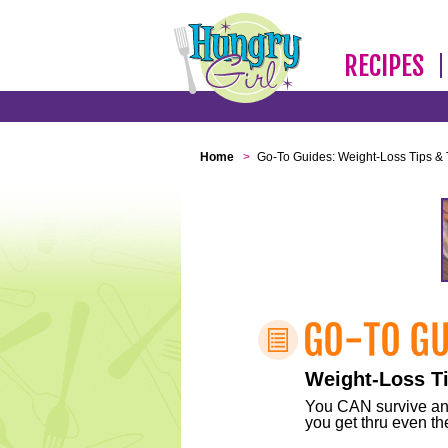
RECIPES
Home
>
Go-To Guides: Weight-Loss Tips & 
Weight-Loss Ti
You CAN survive any 
you get thru even the