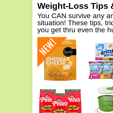
Weight-Loss Tips 
You CAN survive any an
situation! These tips, tr
you get thru even the hu