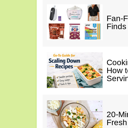
Fan-F
Finds 
Cooki
How t
Servi
20-Mi
Fresh