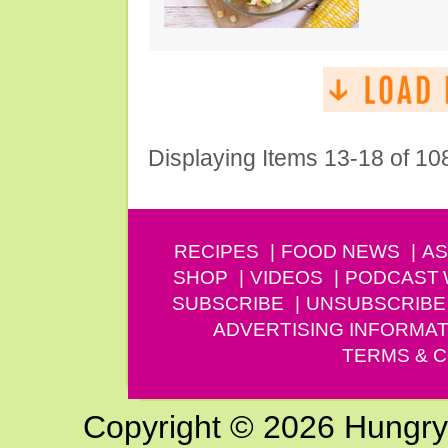
Displaying Items 13-18 of 10
RECIPES
FOOD NEWS
AS
SHOP
VIDEOS
PODCAST
SUBSCRIBE
UNSUBSCRIBE
ADVERTISING INFORMAT
TERMS & C
Copyright © 2026 Hungry G