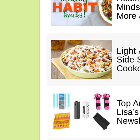
Minds
More 
Light
Side 
Cooko
Top A
Lisa’s
Newsl