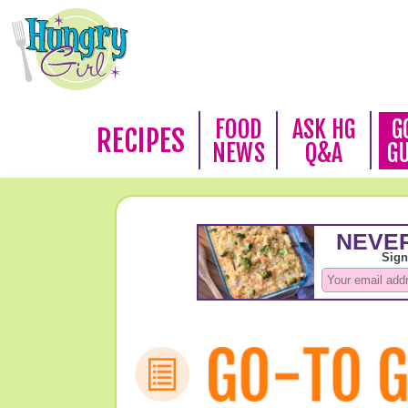
FOOD
ASK HG
G
RECIPES
NEWS
Q&A
G