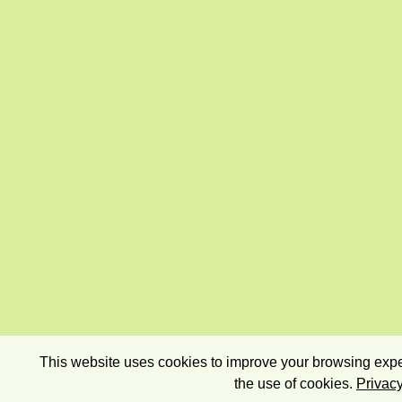
This website uses cookies to improve your browsing exper
the use of cookies.
Privacy