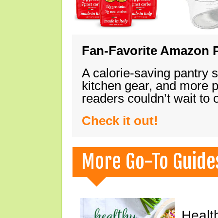
Fan-Favorite Amazon P
A calorie-saving pantry 
kitchen gear, and more 
readers couldn’t wait to
Check it out!
More Go-To Guide
Healt