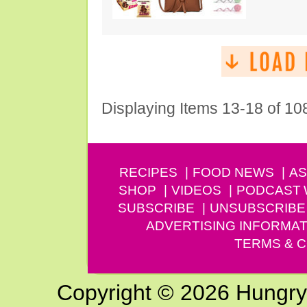
Displaying Items 13-18 of 10
RECIPES
FOOD NEWS
AS
SHOP
VIDEOS
PODCAST
SUBSCRIBE
UNSUBSCRIBE
ADVERTISING INFORMAT
TERMS & C
Copyright © 2026 Hungry G