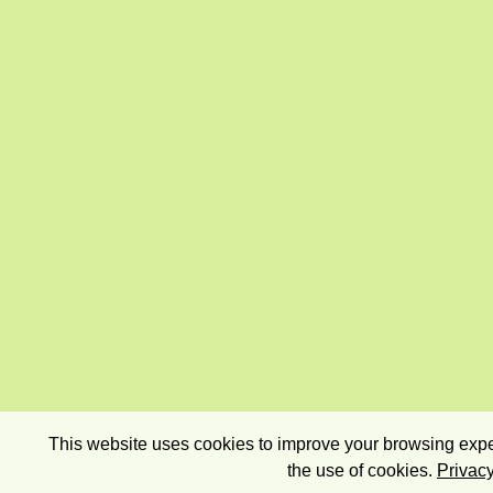
This website uses cookies to improve your browsing exper
the use of cookies.
Privacy