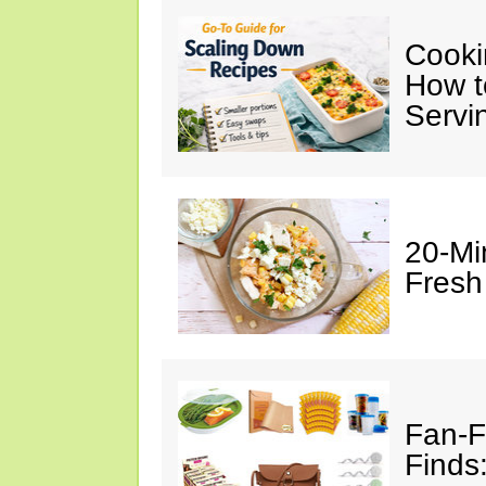
Cooki
How t
Servi
20-Mi
Fresh
Fan-F
Finds