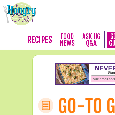
FOOD
ASK HG
G
RECIPES
NEWS
Q&A
G