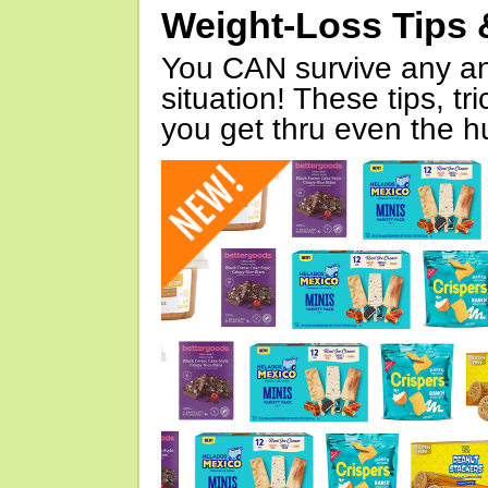
Weight-Loss Tips 
You CAN survive any an
situation! These tips, tr
you get thru even the hu