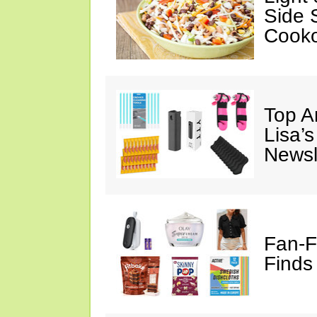
Side 
Cooko
Top A
Lisa’s
Newsl
Fan-F
Finds 