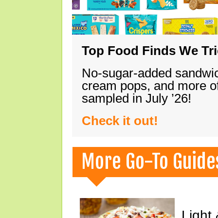
Top Food Finds We Trie
No-sugar-added sandwich
cream pops, and more of
sampled in July ’26!
Check it out!
More Go-To Guide
Light