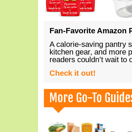
Fan-Favorite Amazon P
A calorie-saving pantry 
kitchen gear, and more 
readers couldn’t wait to
Check it out!
More Go-To Guide