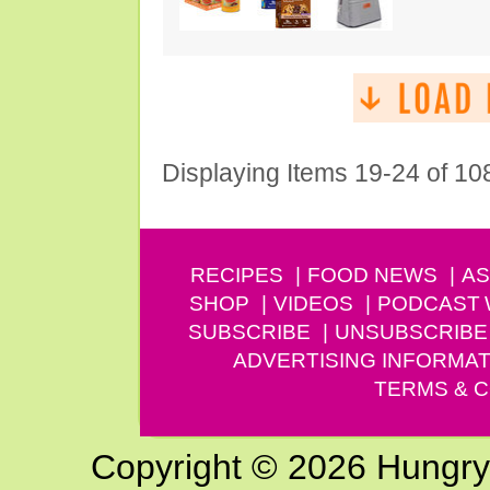
Displaying Items 19-24 of 10
RECIPES
FOOD NEWS
AS
SHOP
VIDEOS
PODCAST
SUBSCRIBE
UNSUBSCRIBE
ADVERTISING INFORMAT
TERMS & C
Copyright © 2026 Hungry G