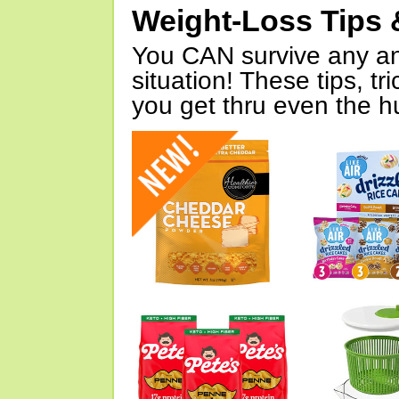
Weight-Loss Tips 
You CAN survive any an
situation! These tips, tr
you get thru even the hu