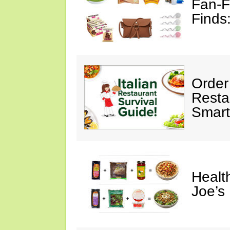
Fan-F
Finds
Order 
Restau
Smart
Healt
Joe’s