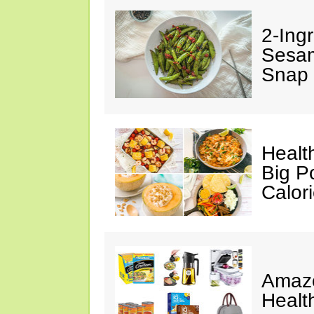
2-Ingr
Sesam
Snap 
Healt
Big P
Calor
Amazo
Healt