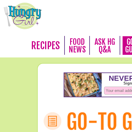
FOOD
ASK HG
G
RECIPES
NEWS
Q&A
G