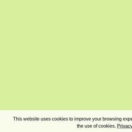
This website uses cookies to improve your browsing exper
the use of cookies.
Privacy