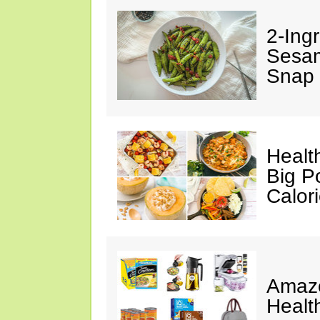
2-Ingr
Sesam
Snap 
Healt
Big P
Calor
Amazo
Healt