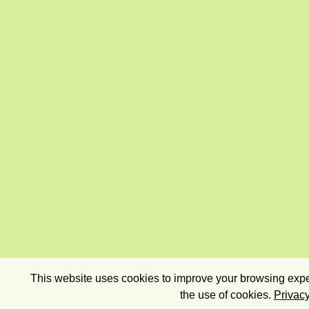
This website uses cookies to improve your browsing exper
the use of cookies.
Privacy