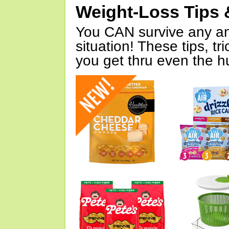
Weight-Loss Tips 
You CAN survive any an
situation! These tips, tr
you get thru even the hu