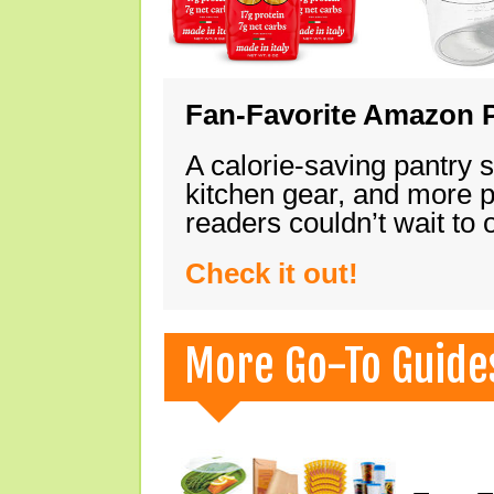
Fan-Favorite Amazon P
A calorie-saving pantry 
kitchen gear, and more 
readers couldn’t wait to
Check it out!
More Go-To Guide