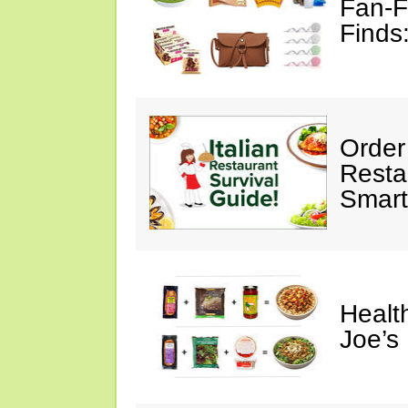
Fan-F
Finds
Order 
Restau
Smart
Healt
Joe’s