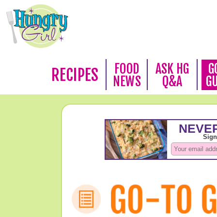
FOOD
ASK HG
G
RECIPES
NEWS
Q&A
G