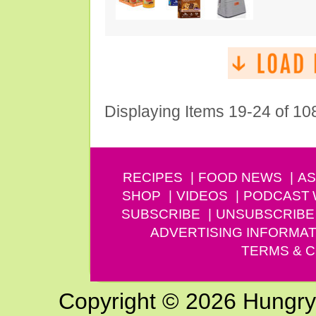
Displaying Items 19-24 of 10
RECIPES
FOOD NEWS
AS
SHOP
VIDEOS
PODCAST
SUBSCRIBE
UNSUBSCRIBE
ADVERTISING INFORMAT
TERMS & C
Copyright © 2026 Hungry G