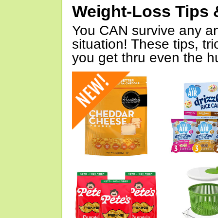
Weight-Loss Tips 
You CAN survive any an
situation! These tips, tr
you get thru even the hu