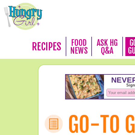
FOOD
ASK HG
G
RECIPES
NEWS
Q&A
G