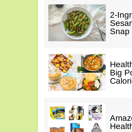
2-Ingr
Sesam
Snap 
Healt
Big P
Calor
Amazo
Healt