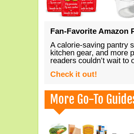
Fan-Favorite Amazon P
A calorie-saving pantry 
kitchen gear, and more 
readers couldn’t wait to
Check it out!
More Go-To Guide