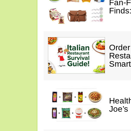
Fan-F
Finds
Order 
Restau
Smart
Healt
Joe’s