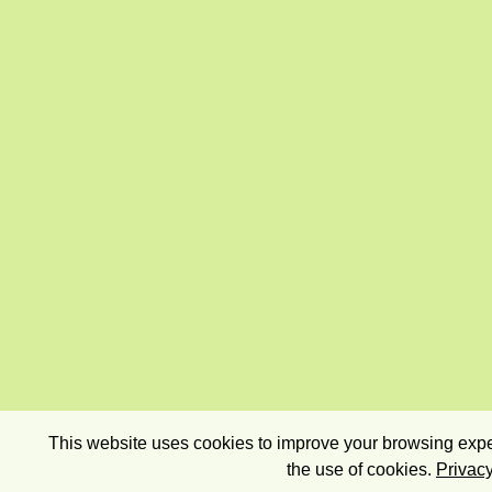
This website uses cookies to improve your browsing exper
the use of cookies.
Privacy