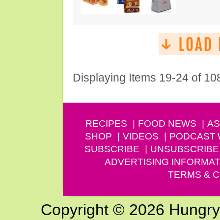
Displaying Items 19-24 of 10
RECIPES
FOOD NEWS
AS
SHOP
VIDEOS
PODCAST
SUBSCRIBE
UNSUBSCRIBE
ADVERTISING INFORMAT
TERMS & C
Copyright © 2026 Hungry G