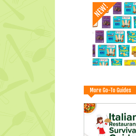
More Go-To Guides