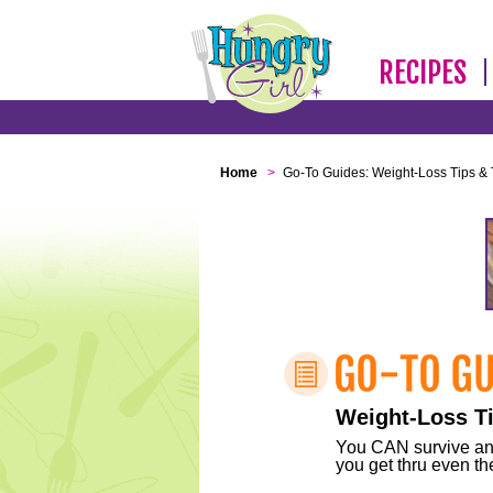
RECIPES
Home
>
Go-To Guides: Weight-Loss Tips & 
Weight-Loss Ti
You CAN survive any 
you get thru even the