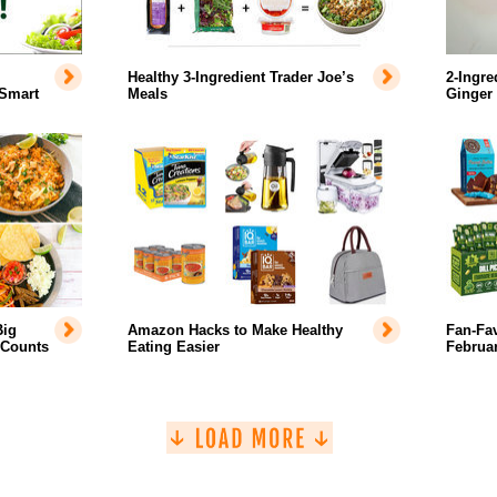
Healthy 3-Ingredient Trader Joe’s
2-Ingre
 Smart
Meals
Ginger
Big
Amazon Hacks to Make Healthy
Fan-Fa
 Counts
Eating Easier
Februar