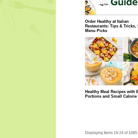
Order Healthy at Italian
Restaurants: Tips & Tricks,
Menu Picks
Healthy Meal Recipes with 
Portions and Small Calorie
Displaying Items 19-24 of 1085