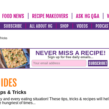
FOOD NEWS
RECIPE MAKEOVERS
ASK HG Q&A
SUBSCRIBE
ALL ABOUT HG
SHOP
VIDEOS
PODCAS
Tricks
ps & Tricks
and every eating situation! These tips, tricks & recipes will he
 hungriest of times...