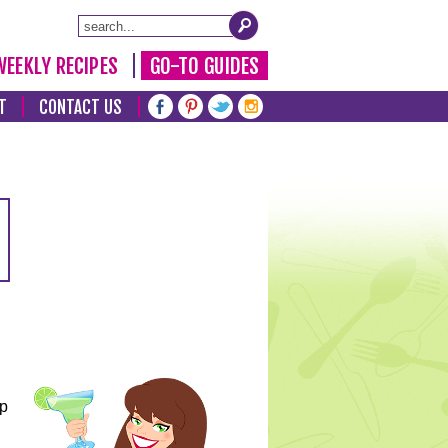
WEEKLY RECIPES
GO-TO GUIDES
T
CONTACT US
lp