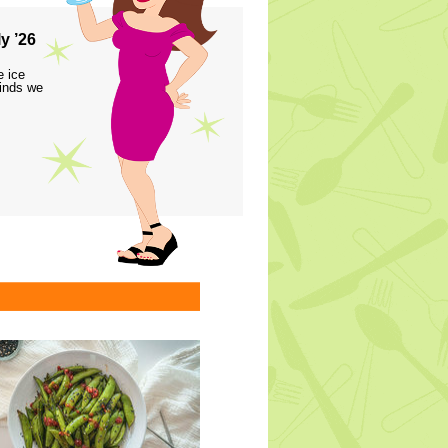
y ’26
e ice
finds we