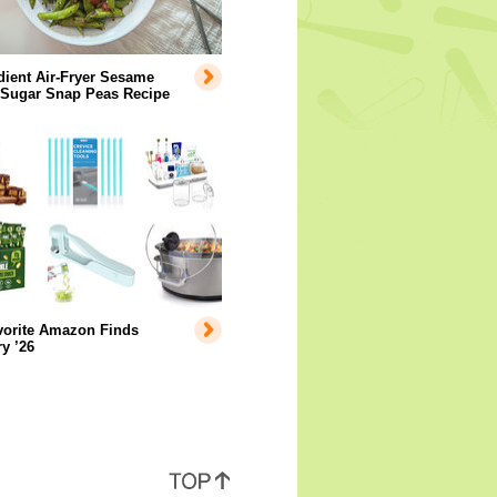
dient Air-Fryer Sesame
 Sugar Snap Peas Recipe
vorite Amazon Finds
y ’26