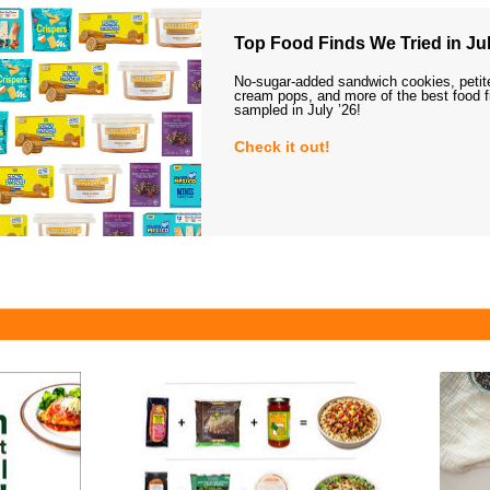
Top Food Finds We Tried in Jul
No-sugar-added sandwich cookies, petit
cream pops, and more of the best food 
sampled in July ’26!
Check it out!