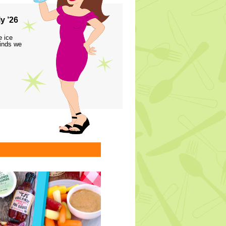
y ’26
e ice
finds we