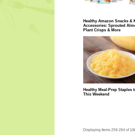
Healthy Amazon Snacks & 
Accessories: Sprouted Alm
Plant Crisps & More
Healthy Meal-Prep Staples 
This Weekend
Displaying Items 259-264 of 10