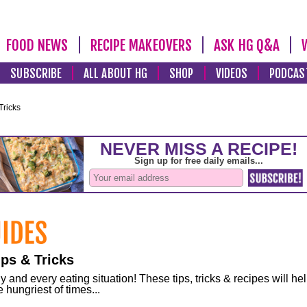
FOOD NEWS
RECIPE MAKEOVERS
ASK HG Q&A
SUBSCRIBE
ALL ABOUT HG
SHOP
VIDEOS
PODCAS
Tricks
ps & Tricks
and every eating situation! These tips, tricks & recipes will he
 hungriest of times...