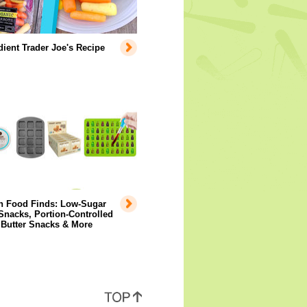
dient Trader Joe's Recipe
 Food Finds: Low-Sugar
Snacks, Portion-Controlled
 Butter Snacks & More