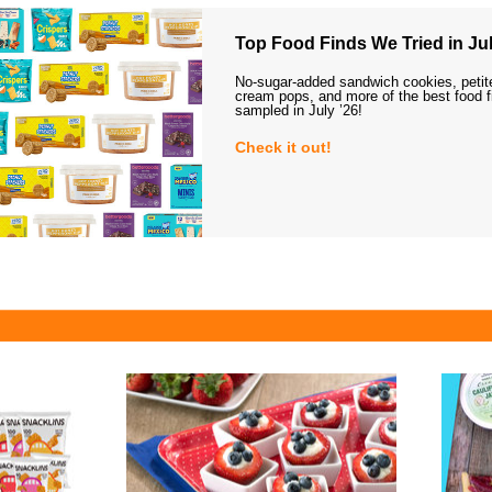
Top Food Finds We Tried in Jul
No-sugar-added sandwich cookies, petit
cream pops, and more of the best food 
sampled in July ’26!
Check it out!