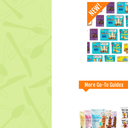
More Go-To Guides