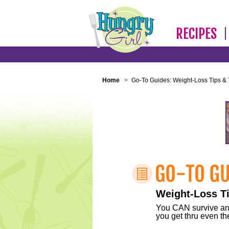
RECIPES
Home
>
Go-To Guides: Weight-Loss Tips & 
Weight-Loss Ti
You CAN survive any 
you get thru even the