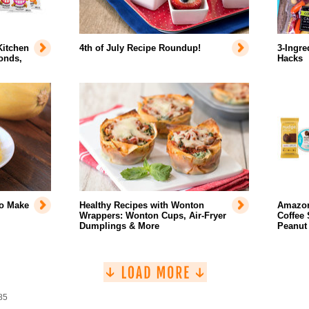
Kitchen
4th of July Recipe Roundup!
3-Ingre
onds,
Hacks
to Make
Healthy Recipes with Wonton
Amazon
Wrappers: Wonton Cups, Air-Fryer
Coffee 
Dumplings & More
Peanut
85