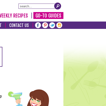
WEEKLY RECIPES
GO-TO GUIDES
T
CONTACT US
lp