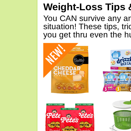
Weight-Loss Tips 
You CAN survive any an
situation! These tips, tr
you get thru even the hu