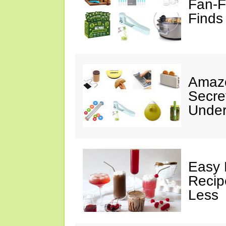
Fan-F
Finds
Amazo
Secre
Under
Easy 
Recip
Less