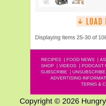
Displaying Items 25-30 of 10
RECIPES
FOOD NEWS
AS
SHOP
VIDEOS
PODCAST
SUBSCRIBE
UNSUBSCRIBE
ADVERTISING INFORMAT
TERMS & C
Copyright © 2026 Hungry G