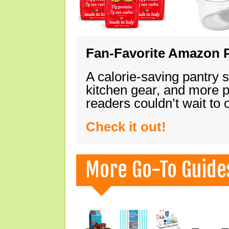
Fan-Favorite Amazon P
A calorie-saving pantry 
kitchen gear, and more 
readers couldn’t wait to
Check it out!
More Go-To Guide