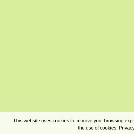
This website uses cookies to improve your browsing exper
the use of cookies.
Privacy