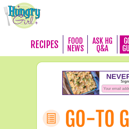
FOOD
ASK HG
G
RECIPES
NEWS
Q&A
G