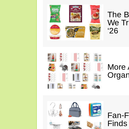
The B
We Tr
‘26
More
Organ
Fan-F
Finds