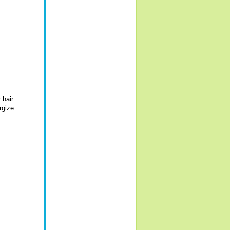
 hair
rgize