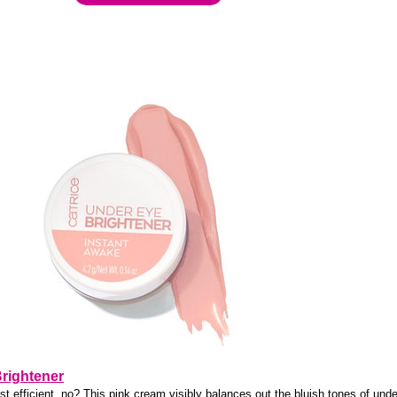
Brightener
st efficient, no? This pink cream visibly balances out the bluish tones of und