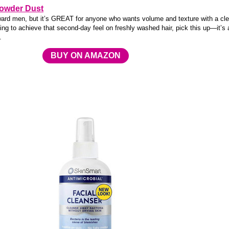
Powder Dust
ward men, but it’s GREAT for anyone who wants volume and texture with a cl
oking to achieve that second-day feel on freshly washed hair, pick this up—it’s 
.
BUY ON AMAZON