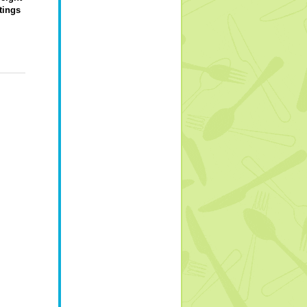
tings