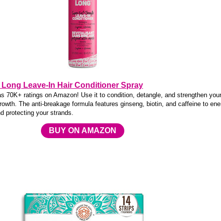
Long Leave-In Hair Conditioner Spray
as 70K+ ratings on Amazon! Use it to condition, detangle, and strengthen your
rowth. The anti-breakage formula features ginseng, biotin, and caffeine to ene
nd protecting your strands.
BUY ON AMAZON