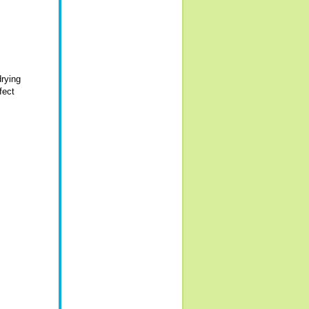
drying
fect