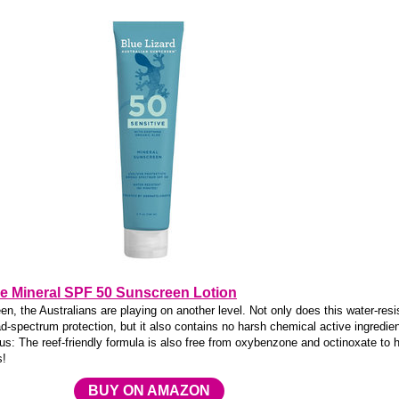
ve Mineral SPF 50 Sunscreen Lotion
, the Australians are playing on another level. Not only does this water-resi
-spectrum protection, but it also contains no harsh chemical active ingredie
us: The reef-friendly formula is also free from oxybenzone and octinoxate to 
s!
BUY ON AMAZON