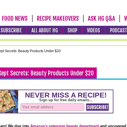
FOOD NEWS
RECIPE MAKEOVERS
ASK HG Q&A
W
SUBSCRIBE
ALL ABOUT HG
SHOP
VIDEOS
PODCAS
pt Secrets: Beauty Products Under $20
Kept Secrets: Beauty Products Under $20
gain! We dug into
Amazon's extensive beauty department
and uncovered 