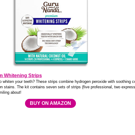
 Whitening Strips
to whiten your teeth? These strips combine hydrogen peroxide with soothing 
n stains. The kit contains seven sets of strips (five professional, two express
iling about!
BUY ON AMAZON