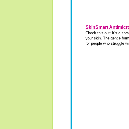
SkinSmart Antimicro
Check this out: It’s a spr
your skin. The gentle form
for people who struggle wi