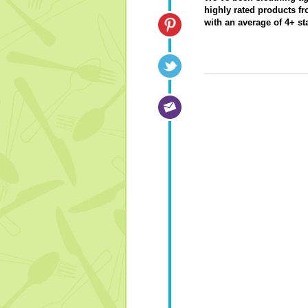
highly rated products fr
with an average of 4+ s