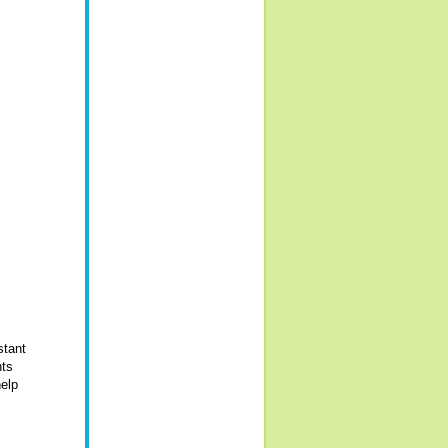
stant
nts
help