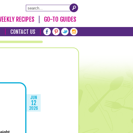
EEKLY RECIPES
GO-TO GUIDES
T
CONTACT US
JUN
12
2026
eight