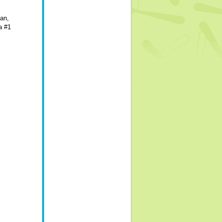
ean,
a #1