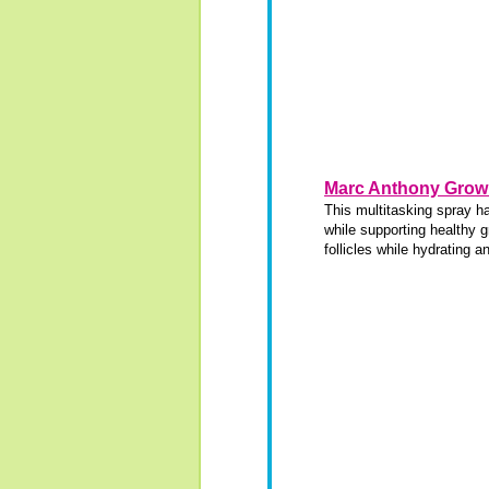
Marc Anthony Grow 
This multitasking spray h
while supporting healthy g
follicles while hydrating a