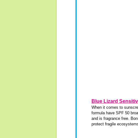
Blue Lizard Sensiti
When it comes to sunscreen
formula have SPF 50 broad
and is fragrance free. Bon
protect fragile ecosystem