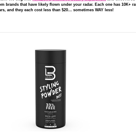
om brands that have likely flown under your radar. Each one has 10K+ ra
tars, and they each cost less than $20… sometimes WAY less!