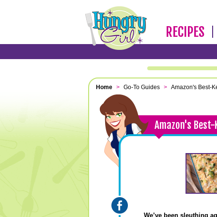
RECIPES
Home
>
Go-To Guides
>
Amazon's Best-Ke
Amazon's Best-
We’ve been sleuthing a