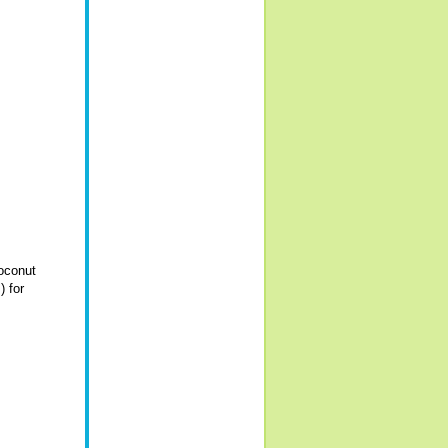
coconut
) for