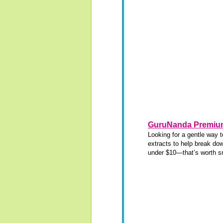
GuruNanda Premium
Looking for a gentle way 
extracts to help break dow
under $10—that’s worth sm