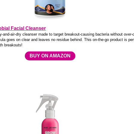
bial Facial Cleanser
ay-and-air-dry cleanser made to target breakout-causing bacteria without over-
ula goes on clear and leaves no residue behind. This on-the-go product is per
th breakouts!
BUY ON AMAZON