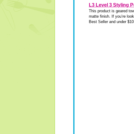
L3 Level 3 Styling 
This product is geared to
matte finish. If you’re lo
Best Seller and under $10