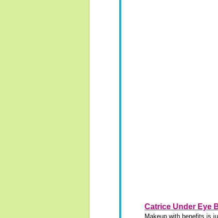
Catrice Under Eye 
Makeup with benefits is ju