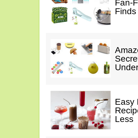
Fan-F
Finds
Amazo
Secre
Under
Easy 
Recip
Less