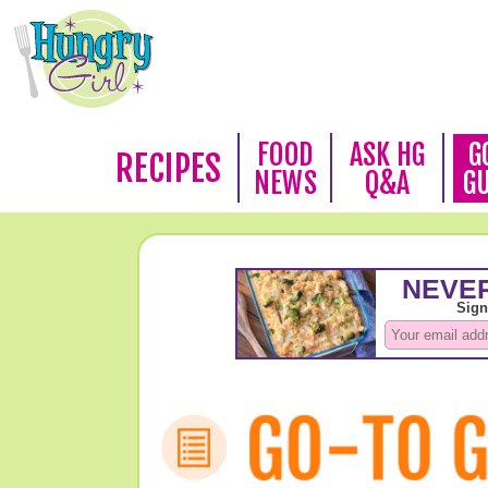
FOOD
ASK HG
G
RECIPES
NEWS
Q&A
G