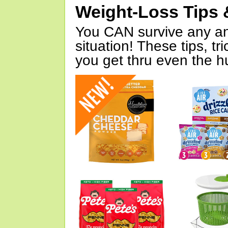
Weight-Loss Tips 
You CAN survive any an
situation! These tips, tr
you get thru even the hu