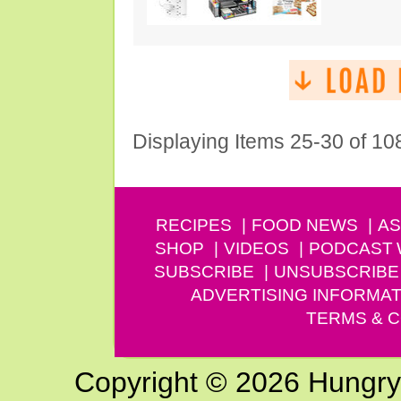
Displaying Items 25-30 of 10
RECIPES
FOOD NEWS
AS
SHOP
VIDEOS
PODCAST
SUBSCRIBE
UNSUBSCRIBE
ADVERTISING INFORMAT
TERMS & C
Copyright © 2026 Hungry G