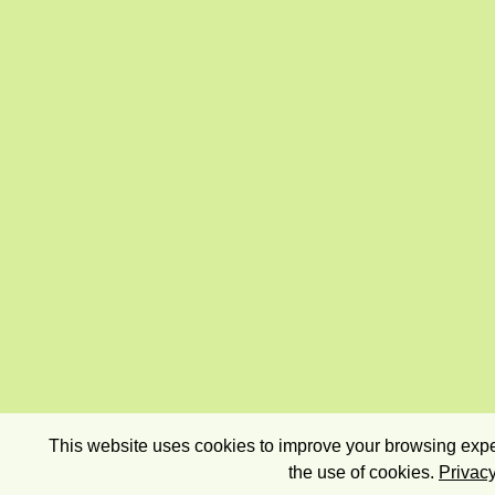
This website uses cookies to improve your browsing exper
the use of cookies.
Privacy