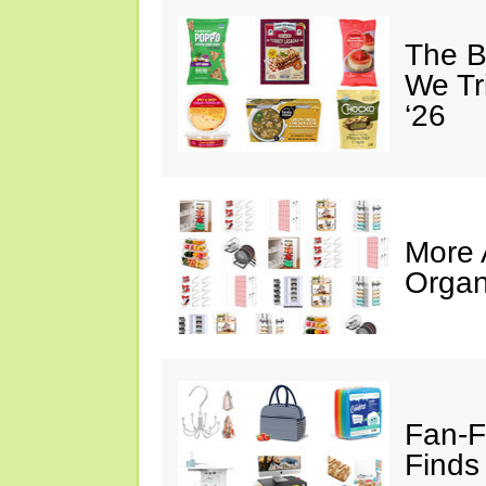
The B
We Tr
‘26
More
Organ
Fan-F
Finds