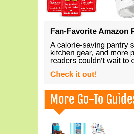
Fan-Favorite Amazon P
A calorie-saving pantry 
kitchen gear, and more 
readers couldn’t wait to
Check it out!
More Go-To Guide