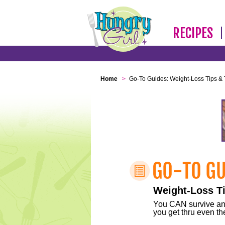
RECIPES
Home
>
Go-To Guides: Weight-Loss Tips & 
Weight-Loss Ti
You CAN survive any 
you get thru even the