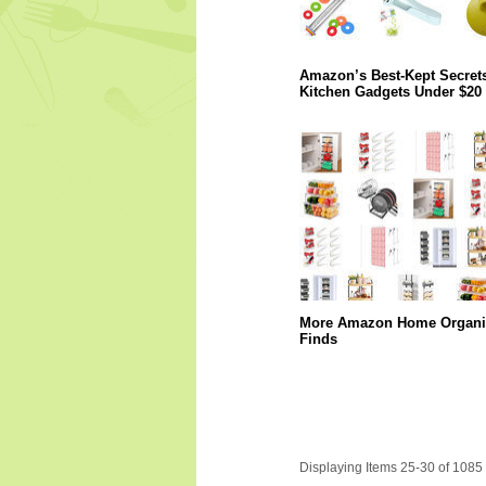
Amazon’s Best-Kept Secrets
Kitchen Gadgets Under $20
More Amazon Home Organi
Finds
Displaying Items 25-30 of 1085