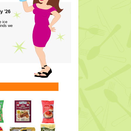
y ’26
e ice
finds we