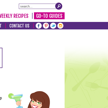
WEEKLY RECIPES
GO-TO GUIDES
T
CONTACT US
lp