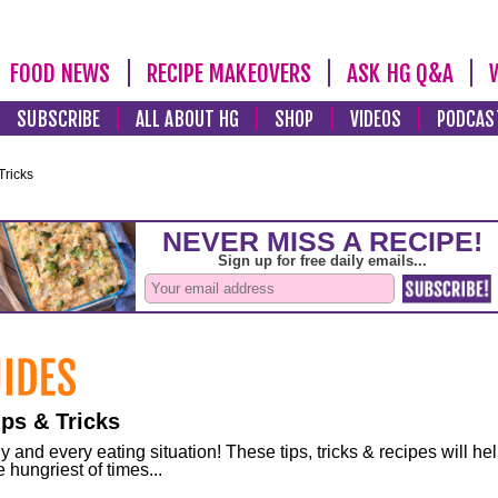
FOOD NEWS
RECIPE MAKEOVERS
ASK HG Q&A
SUBSCRIBE
ALL ABOUT HG
SHOP
VIDEOS
PODCAS
Tricks
ps & Tricks
and every eating situation! These tips, tricks & recipes will he
 hungriest of times...