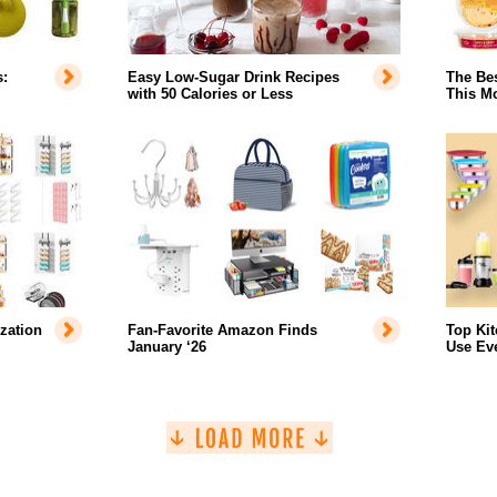
:
Easy Low-Sugar Drink Recipes
The Bes
with 50 Calories or Less
This Mo
zation
Fan-Favorite Amazon Finds
Top Ki
January ‘26
Use Ev