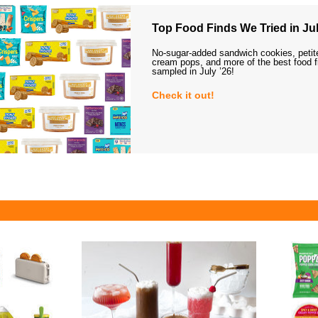
Top Food Finds We Tried in Jul
No-sugar-added sandwich cookies, petit
cream pops, and more of the best food 
sampled in July ’26!
Check it out!