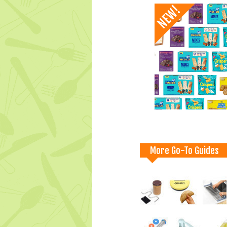
More Go-To Guides