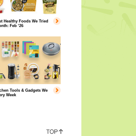
t Healthy Foods We Tried
nth: Feb ‘26
tchen Tools & Gadgets We
ery Week