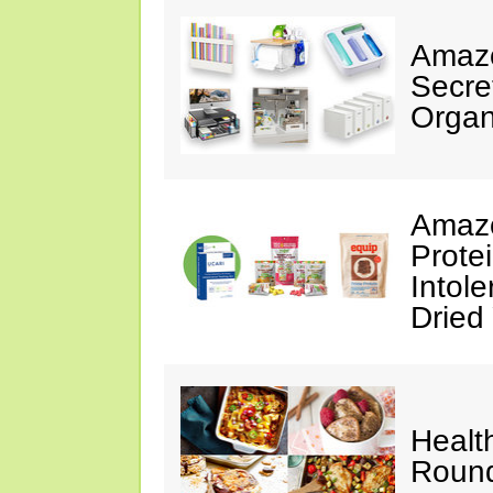
Amazo
Secre
Organ
Amazo
Prote
Intol
Dried
Healt
Roun