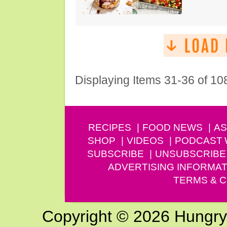
Displaying Items 31-36 of 10
RECIPES
FOOD NEWS
AS
SHOP
VIDEOS
PODCAST
SUBSCRIBE
UNSUBSCRIBE
ADVERTISING INFORMAT
TERMS & C
Copyright © 2026 Hungry G