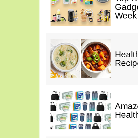
Gadge
Week
Healt
Reci
Amazo
Healt