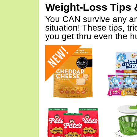
Weight-Loss Tips 
You CAN survive any an
situation! These tips, tr
you get thru even the hu