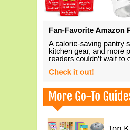
Fan-Favorite Amazon P
A calorie-saving pantry 
kitchen gear, and more 
readers couldn’t wait to
Check it out!
More Go-To Guide
Top K