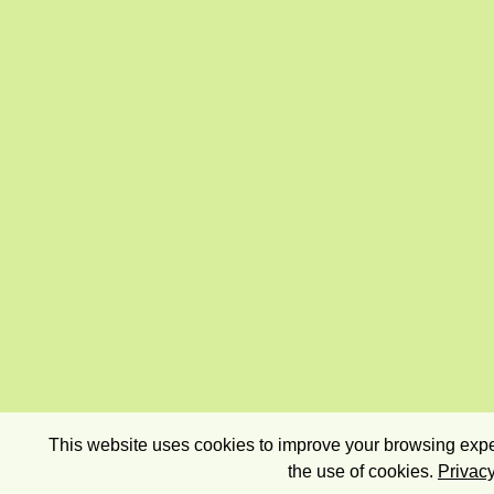
This website uses cookies to improve your browsing exper
the use of cookies.
Privacy