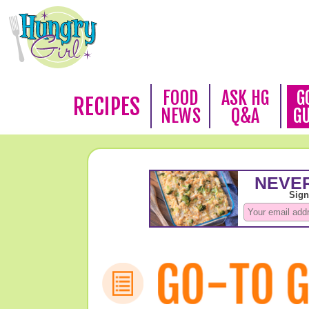
FOOD
ASK HG
G
RECIPES
NEWS
Q&A
G