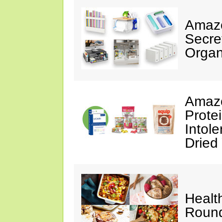
Amazo
Secre
Organ
Amazo
Prote
Intol
Dried
Healt
Roun