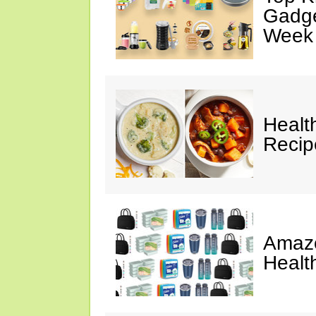
Gadge
Week
Healt
Reci
Amazo
Healt