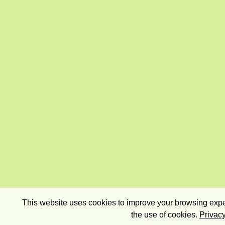
This website uses cookies to improve your browsing exper
the use of cookies.
Privacy