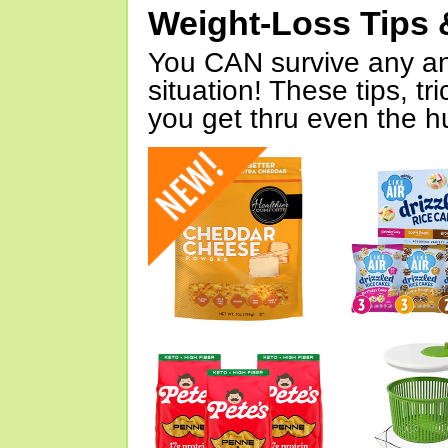
Weight-Loss Tips 
You CAN survive any an
situation! These tips, tr
you get thru even the hu