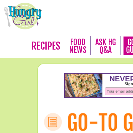
FOOD
ASK HG
G
RECIPES
NEWS
Q&A
G