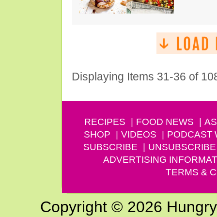
Displaying Items 31-36 of 10
RECIPES
FOOD NEWS
AS
SHOP
VIDEOS
PODCAST
SUBSCRIBE
UNSUBSCRIBE
ADVERTISING INFORMAT
TERMS & C
Copyright © 2026 Hungry G