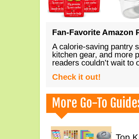
Fan-Favorite Amazon P
A calorie-saving pantry 
kitchen gear, and more 
readers couldn’t wait to
Check it out!
More Go-To Guide
Top K