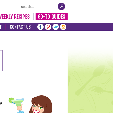
WEEKLY RECIPES
GO-TO GUIDES
T
CONTACT US
lp