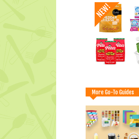
More Go-To Guides