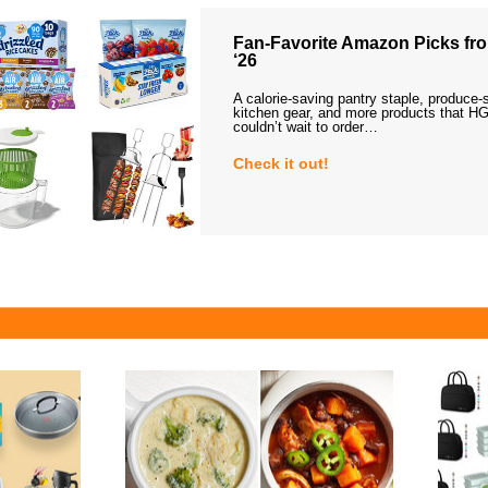
Fan-Favorite Amazon Picks fro
‘26
A calorie-saving pantry staple, produce-
kitchen gear, and more products that HG
couldn’t wait to order…
Check it out!