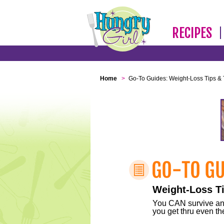
RECIPES
Home
>
Go-To Guides: Weight-Loss Tips & 
Weight-Loss Ti
You CAN survive any 
you get thru even the