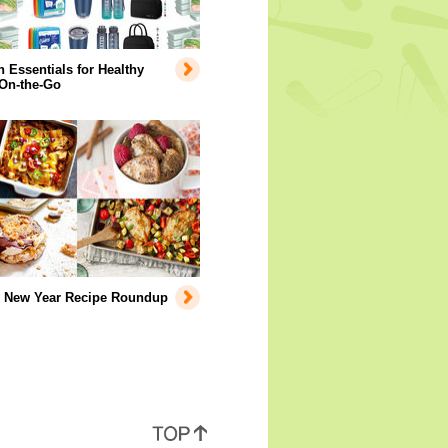
Essentials for Healthy
 On-the-Go
y New Year Recipe Roundup