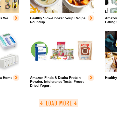
ts We
Healthy Slow-Cooker Soup Recipe
Amazon 
Roundup
Eating
s: Home
Amazon Finds & Deals: Protein
Health
Powder, Intolerance Tests, Freeze-
Dried Yogurt