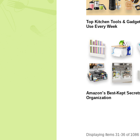
Top Kitchen Tools & Gadge
Use Every Week
Amazon’s Best-Kept Secret
Organization
Displaying Items 31-36 of 1086