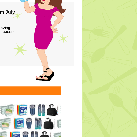
m July
saving
 readers