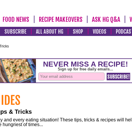
FOOD NEWS
RECIPE MAKEOVERS
ASK HG Q&A
SUBSCRIBE
ALL ABOUT HG
SHOP
VIDEOS
PODCAS
Tricks
ps & Tricks
and every eating situation! These tips, tricks & recipes will he
 hungriest of times...