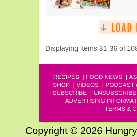
Displaying Items 31-36 of 10
RECIPES
FOOD NEWS
AS
SHOP
VIDEOS
PODCAST
SUBSCRIBE
UNSUBSCRIBE
ADVERTISING INFORMAT
TERMS & C
Copyright © 2026 Hungry G