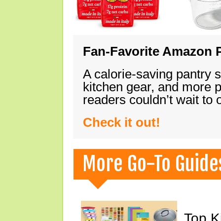
Fan-Favorite Amazon P
A calorie-saving pantry 
kitchen gear, and more 
readers couldn’t wait to
Check it out!
More Go-To Guide
Top K