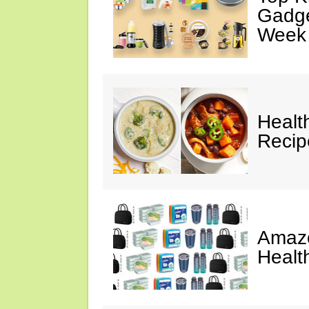
Gadge
Week
Healt
Reci
Amazo
Healt