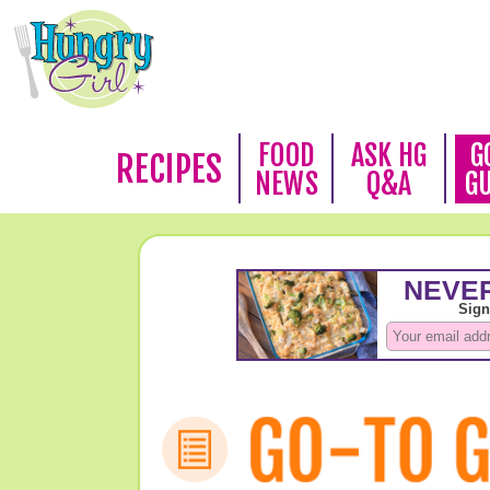
FOOD
ASK HG
G
RECIPES
NEWS
Q&A
G