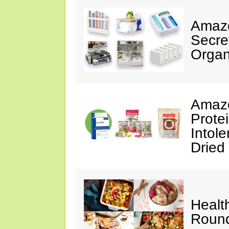
Amazo
Secre
Organ
Amazo
Prote
Intol
Dried
Healt
Roun