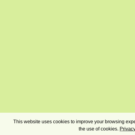
This website uses cookies to improve your browsing exper
the use of cookies.
Privacy