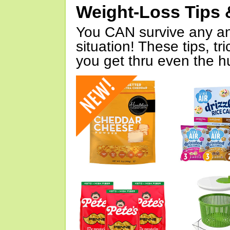
Weight-Loss Tips 
You CAN survive any an
situation! These tips, tr
you get thru even the hu