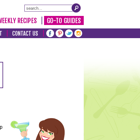
WEEKLY RECIPES
GO-TO GUIDES
T
CONTACT US
lp