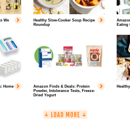
ts We
Healthy Slow-Cooker Soup Recipe
Amazon 
Roundup
Eating
s: Home
Amazon Finds & Deals: Protein
Health
Powder, Intolerance Tests, Freeze-
Dried Yogurt