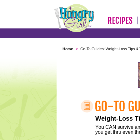
RECIPES
Home
>
Go-To Guides: Weight-Loss Tips & 
Weight-Loss Ti
You CAN survive any 
you get thru even the