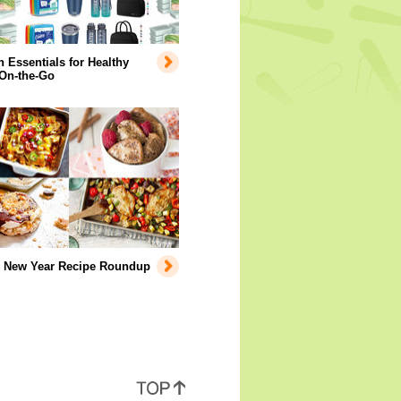
Essentials for Healthy
 On-the-Go
y New Year Recipe Roundup