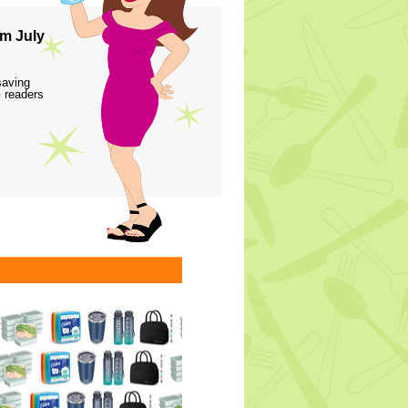
m July
saving
 readers