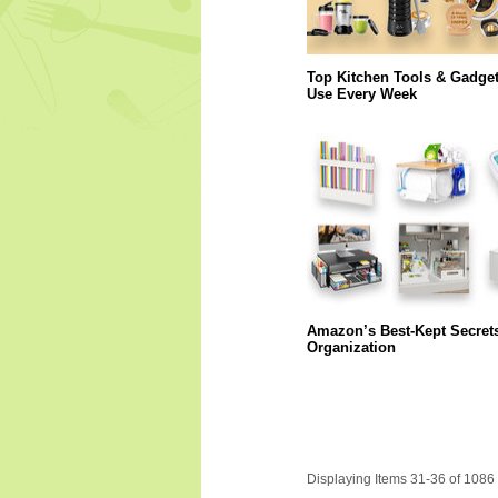
Top Kitchen Tools & Gadge
Use Every Week
Amazon’s Best-Kept Secret
Organization
Displaying Items 31-36 of 1086