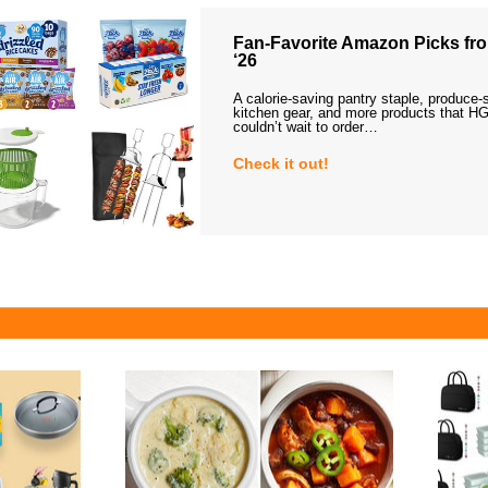
Fan-Favorite Amazon Picks fro
‘26
A calorie-saving pantry staple, produce-
kitchen gear, and more products that HG
couldn’t wait to order…
Check it out!