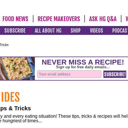
FOOD NEWS
RECIPE MAKEOVERS
ASK HG Q&A
SUBSCRIBE
ALL ABOUT HG
SHOP
VIDEOS
PODCAS
Tricks
ps & Tricks
and every eating situation! These tips, tricks & recipes will he
 hungriest of times...