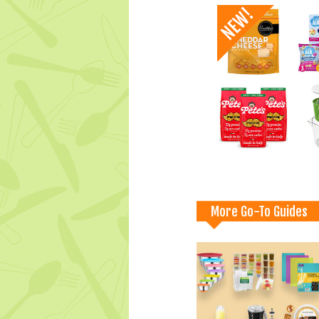
More Go-To Guides