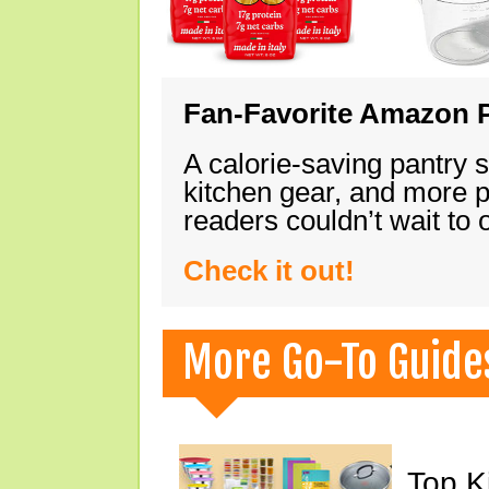
Fan-Favorite Amazon P
A calorie-saving pantry 
kitchen gear, and more 
readers couldn’t wait to
Check it out!
More Go-To Guide
Top K