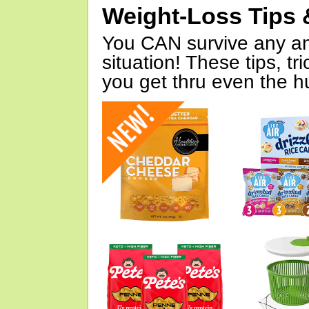
Weight-Loss Tips 
You CAN survive any an
situation! These tips, tr
you get thru even the hu