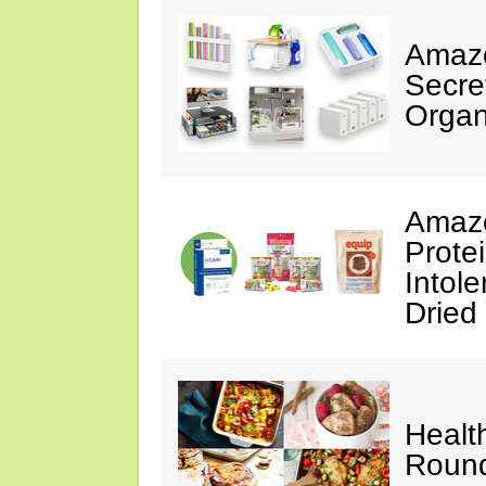
Amazo
Secre
Organ
Amazo
Prote
Intol
Dried
Healt
Roun