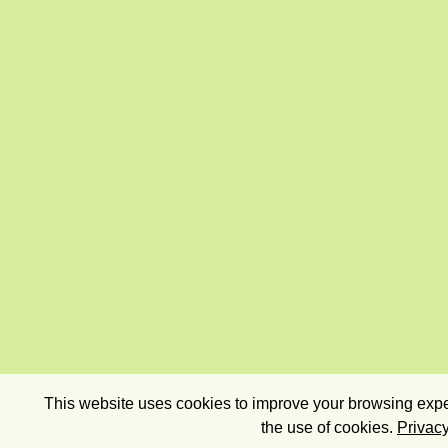
This website uses cookies to improve your browsing exper
the use of cookies.
Privacy