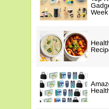
Gadge
Week
Healt
Reci
Amazo
Healt