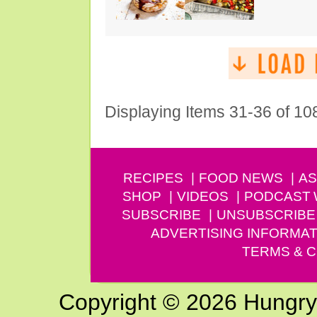
Displaying Items 31-36 of 10
RECIPES
FOOD NEWS
AS
SHOP
VIDEOS
PODCAST
SUBSCRIBE
UNSUBSCRIBE
ADVERTISING INFORMAT
TERMS & C
Copyright © 2026 Hungry G