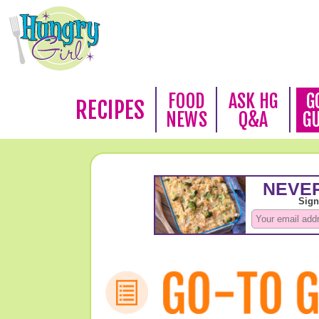
FOOD
ASK HG
G
RECIPES
NEWS
Q&A
G