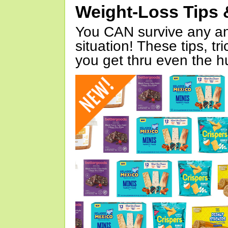
Weight-Loss Tips 
You CAN survive any an
situation! These tips, tr
you get thru even the hu