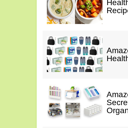
Healt
Reci
Amazo
Healt
Amazo
Secre
Organ