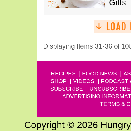
Gifts
Displaying Items 31-36 of 10
RECIPES
FOOD NEWS
AS
SHOP
VIDEOS
PODCAST
SUBSCRIBE
UNSUBSCRIBE
ADVERTISING INFORMAT
TERMS & C
Copyright © 2026 Hungry G