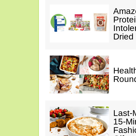
Amazo
Prote
Intol
Dried
Healt
Roun
Last-
15-Mi
Fashi