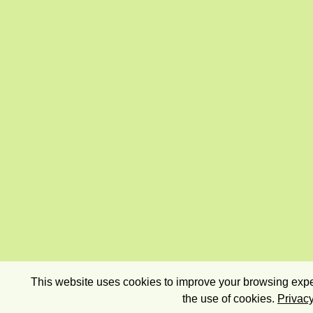
This website uses cookies to improve your browsing exper
the use of cookies.
Privacy