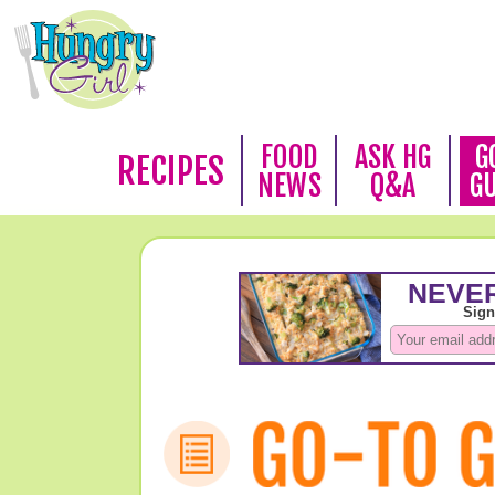
FOOD
ASK HG
G
RECIPES
NEWS
Q&A
G