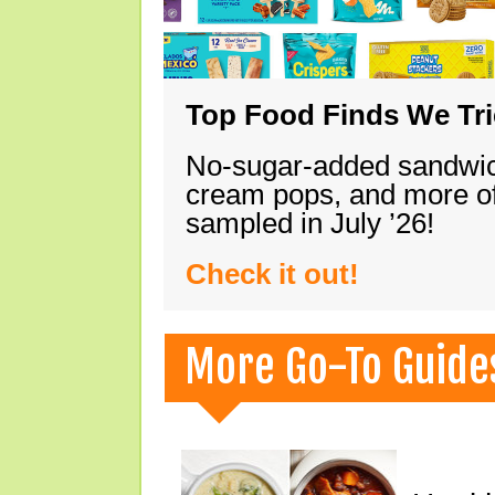
Top Food Finds We Trie
No-sugar-added sandwich
cream pops, and more of
sampled in July ’26!
Check it out!
More Go-To Guide