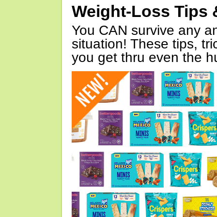
Weight-Loss Tips 
You CAN survive any an
situation! These tips, tr
you get thru even the hu