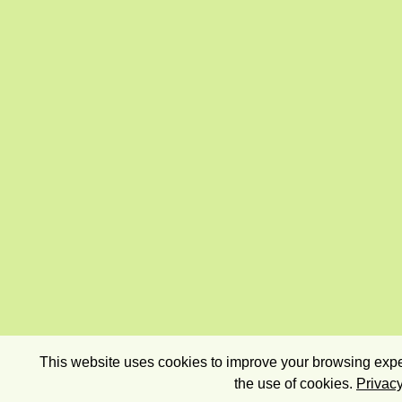
This website uses cookies to improve your browsing exper
the use of cookies.
Privacy