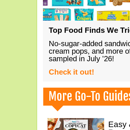
Top Food Finds We Trie
No-sugar-added sandwich
cream pops, and more of
sampled in July ’26!
Check it out!
More Go-To Guide
Easy 