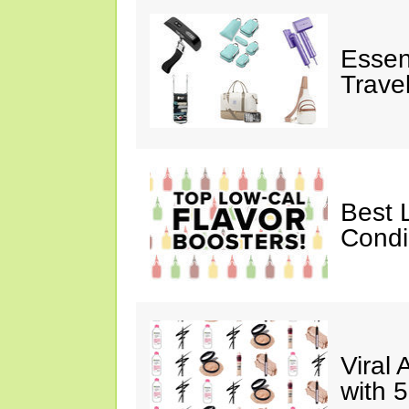
Essen
Trave
Best 
Cond
Viral
with 