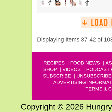
Displaying Items 37-42 of 10
RECIPES
FOOD NEWS
AS
SHOP
VIDEOS
PODCAST
SUBSCRIBE
UNSUBSCRIBE
ADVERTISING INFORMAT
TERMS & C
Copyright © 2026 Hungry G