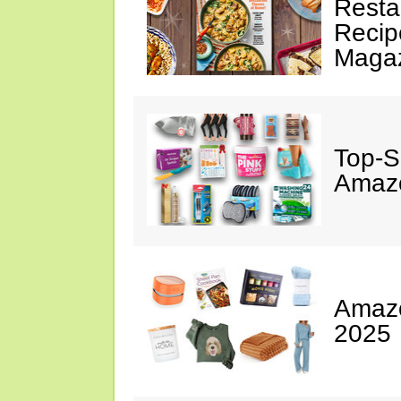
Resta
Recip
Maga
Top-S
Amazo
Amazo
2025