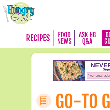
FOOD
ASK HG
G
RECIPES
NEWS
Q&A
G