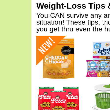
Weight-Loss Tips 
You CAN survive any an
situation! These tips, tr
you get thru even the hu