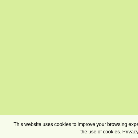
This website uses cookies to improve your browsing exper
the use of cookies.
Privacy