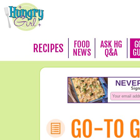
FOOD
ASK HG
G
RECIPES
NEWS
Q&A
G