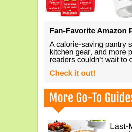
Fan-Favorite Amazon P
A calorie-saving pantry 
kitchen gear, and more 
readers couldn’t wait to
Check it out!
More Go-To Guide
Last-