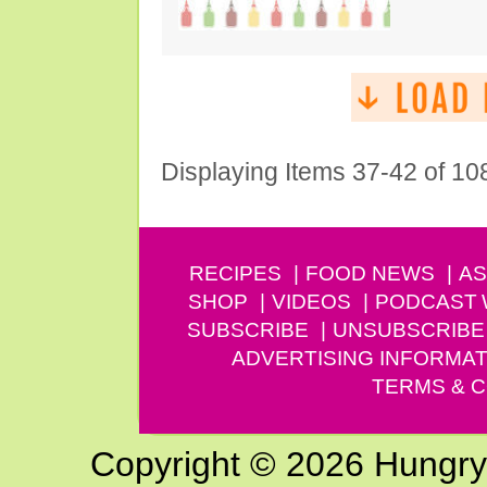
Displaying Items 37-42 of 10
RECIPES
FOOD NEWS
AS
SHOP
VIDEOS
PODCAST
SUBSCRIBE
UNSUBSCRIBE
ADVERTISING INFORMAT
TERMS & C
Copyright © 2026 Hungry G