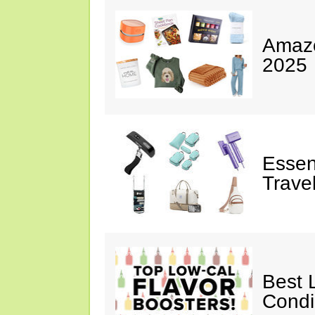
Amazo
2025
Essen
Trave
Best 
Cond