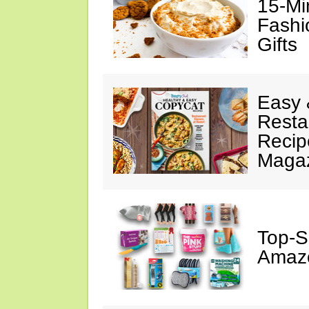
15-Mi
Fashi
Gifts
Easy 
Resta
Recip
Maga
Top-S
Amazo