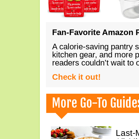
Fan-Favorite Amazon P
A calorie-saving pantry 
kitchen gear, and more 
readers couldn’t wait to
Check it out!
More Go-To Guide
Last-