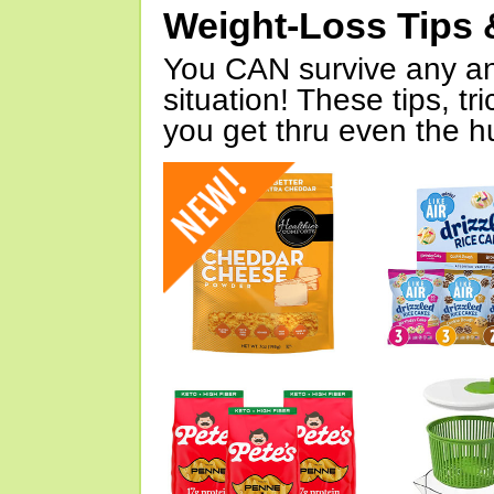
Weight-Loss Tips 
You CAN survive any an
situation! These tips, tr
you get thru even the hu