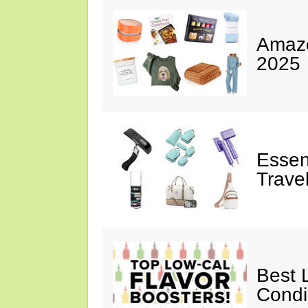
Amazo
2025
Essen
Trave
Best 
Cond