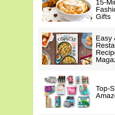
15-Mi
Fashi
Gifts
Easy 
Resta
Recip
Maga
Top-S
Amazo