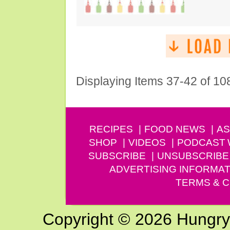
Displaying Items 37-42 of 10
RECIPES
FOOD NEWS
AS
SHOP
VIDEOS
PODCAST
SUBSCRIBE
UNSUBSCRIBE
ADVERTISING INFORMAT
TERMS & C
Copyright © 2026 Hungry G