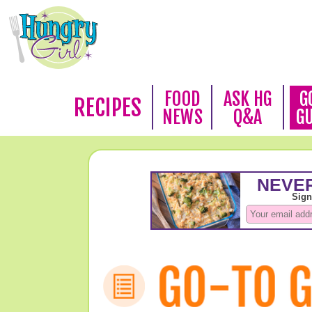
FOOD
ASK HG
G
RECIPES
NEWS
Q&A
G