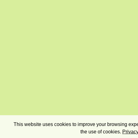
This website uses cookies to improve your browsing exper
the use of cookies.
Privacy