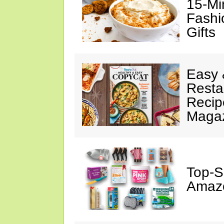
15-Mi
Fashi
Gifts
Easy 
Resta
Recip
Maga
Top-S
Amazo