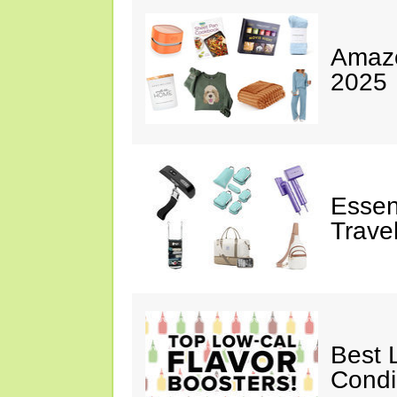
Amazo
2025
Essen
Trave
Best 
Cond