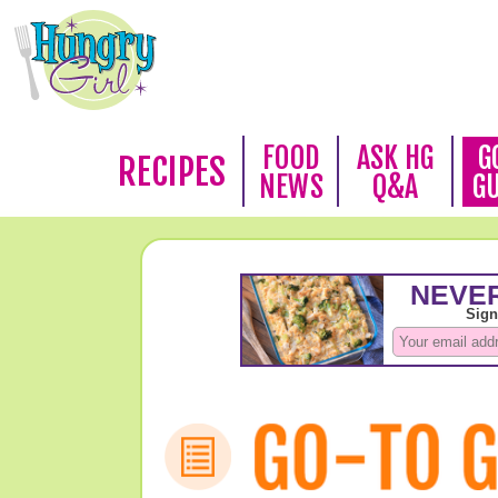
FOOD
ASK HG
G
RECIPES
NEWS
Q&A
G