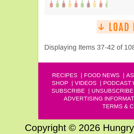
Displaying Items 37-42 of 10
RECIPES
FOOD NEWS
AS
SHOP
VIDEOS
PODCAST
SUBSCRIBE
UNSUBSCRIBE
ADVERTISING INFORMAT
TERMS & C
Copyright © 2026 Hungry G