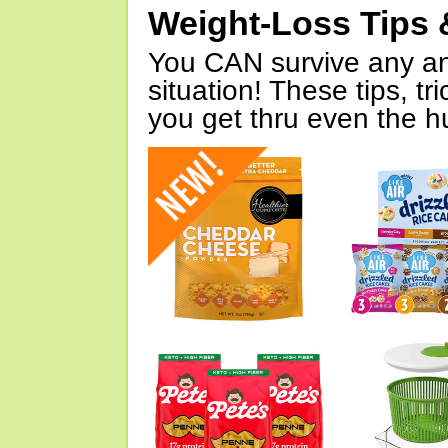
Weight-Loss Tips 
You CAN survive any an
situation! These tips, tr
you get thru even the hu