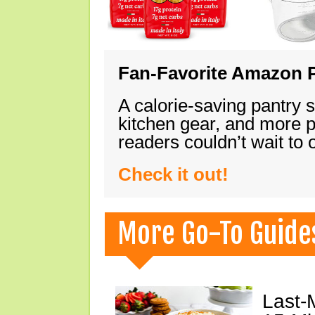
Fan-Favorite Amazon P
A calorie-saving pantry 
kitchen gear, and more 
readers couldn’t wait to
Check it out!
More Go-To Guide
Last-