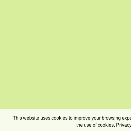
This website uses cookies to improve your browsing exper
the use of cookies.
Privacy