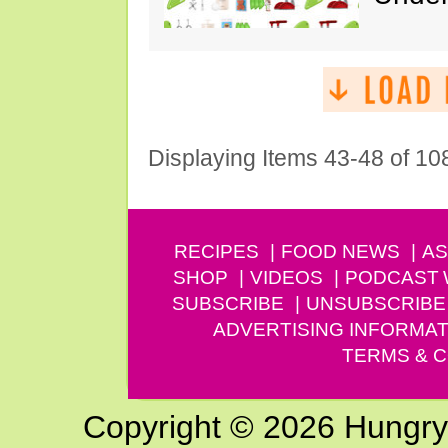
Displaying Items 43-48 of 10
RECIPES
FOOD NEWS
AS
SHOP
VIDEOS
PODCAST
SUBSCRIBE
UNSUBSCRIBE
ADVERTISING INFORMAT
TERMS & C
Copyright © 2026 Hungry G