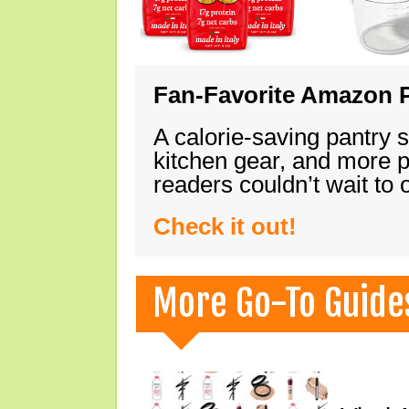
Fan-Favorite Amazon P
A calorie-saving pantry 
kitchen gear, and more 
readers couldn’t wait to
Check it out!
More Go-To Guide