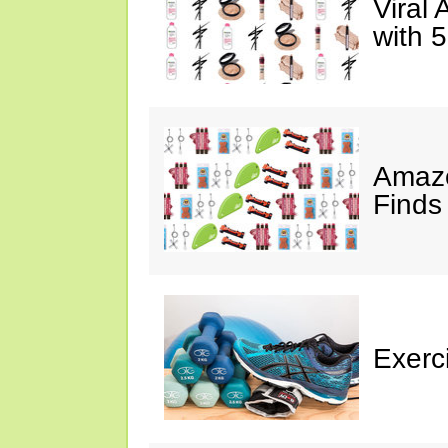
Viral
with 
Amazo
Finds
Exerci