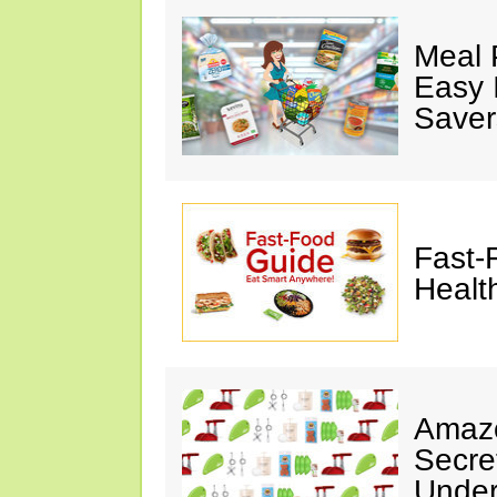
Meal 
Easy 
Saver
Fast-
Healt
Amazo
Secre
Under