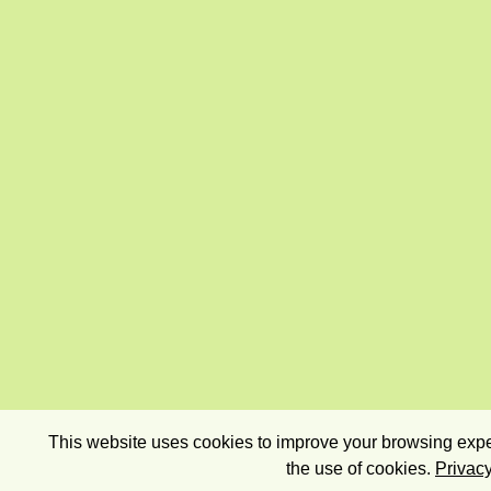
This website uses cookies to improve your browsing exper
the use of cookies.
Privacy