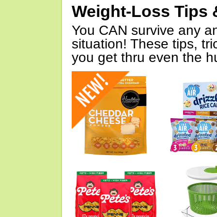
Weight-Loss Tips 
You CAN survive any an
situation! These tips, tr
you get thru even the hu