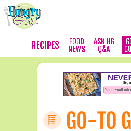
FOOD
ASK HG
G
RECIPES
NEWS
Q&A
G