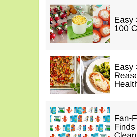
Easy 
100 C
Easy 
Reaso
Healt
Fan-F
Finds
Clean