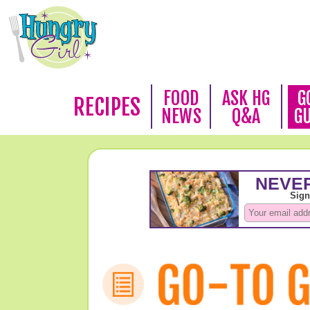
FOOD
ASK HG
G
RECIPES
NEWS
Q&A
G