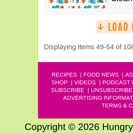
Displaying Items 49-54 of 10
RECIPES
FOOD NEWS
AS
SHOP
VIDEOS
PODCAST
SUBSCRIBE
UNSUBSCRIBE
ADVERTISING INFORMAT
TERMS & C
Copyright © 2026 Hungry G