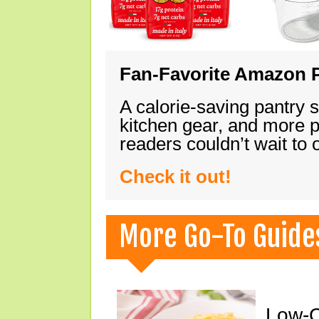
Fan-Favorite Amazon P
A calorie-saving pantry 
kitchen gear, and more 
readers couldn’t wait to
Check it out!
More Go-To Guide
Low-C