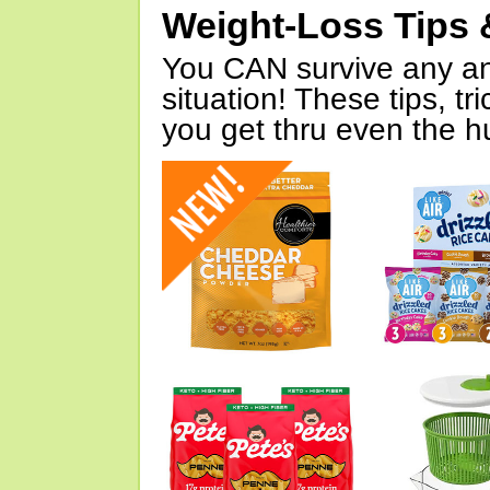
Weight-Loss Tips 
You CAN survive any an
situation! These tips, tr
you get thru even the hu