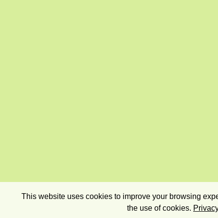
This website uses cookies to improve your browsing exper
the use of cookies.
Privacy