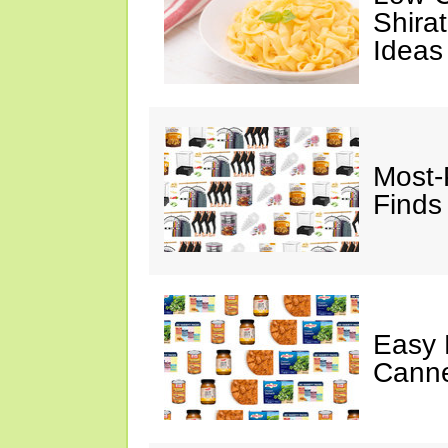
Shira
Ideas
Most-
Finds
Easy 
Canne