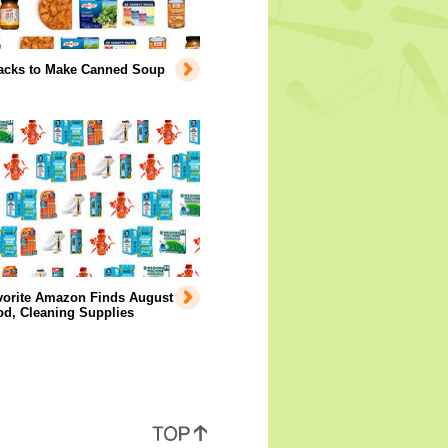
acks to Make Canned Soup
vorite Amazon Finds August
od, Cleaning Supplies