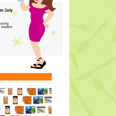
m July
saving
 readers