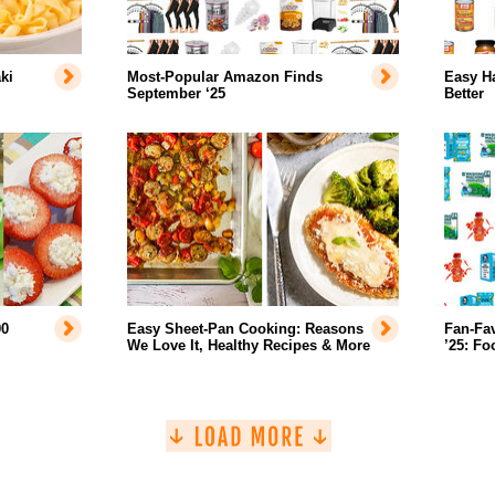
ki
Most-Popular Amazon Finds
Easy H
September ‘25
Better
00
Easy Sheet-Pan Cooking: Reasons
Fan-Fa
We Love It, Healthy Recipes & More
’25: Fo