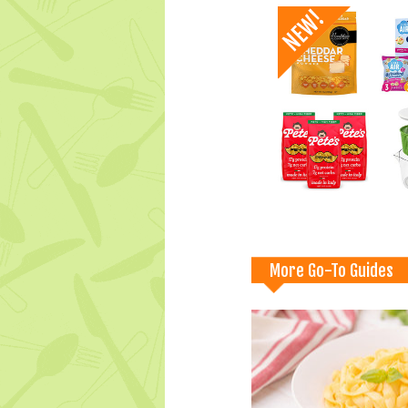
More Go-To Guides