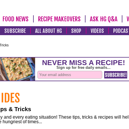
FOOD NEWS
RECIPE MAKEOVERS
ASK HG Q&A
SUBSCRIBE
ALL ABOUT HG
SHOP
VIDEOS
PODCAS
Tricks
ps & Tricks
and every eating situation! These tips, tricks & recipes will he
 hungriest of times...