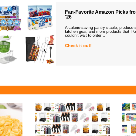
Fan-Favorite Amazon Picks fro
‘26
A calorie-saving pantry staple, produce-
kitchen gear, and more products that HG
couldn’t wait to order…
Check it out!