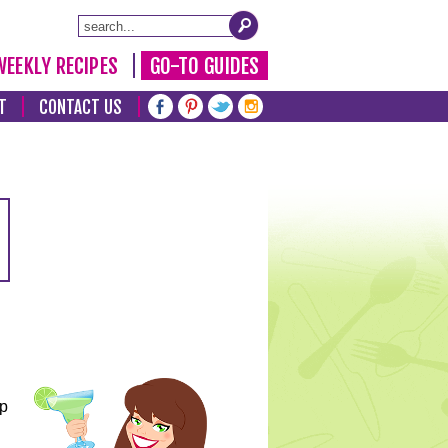
WEEKLY RECIPES
GO-TO GUIDES
T
CONTACT US
lp