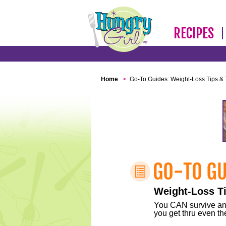
RECIPES
Home
>
Go-To Guides: Weight-Loss Tips & 
Weight-Loss Ti
You CAN survive any 
you get thru even the