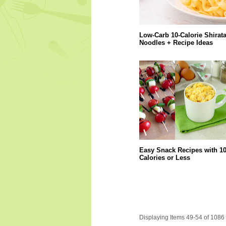
Low-Carb 10-Calorie Shirata
Noodles + Recipe Ideas
Easy Snack Recipes with 1
Calories or Less
Displaying Items 49-54 of 1086