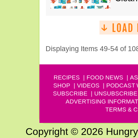
Displaying Items 49-54 of 10
RECIPES
FOOD NEWS
AS
SHOP
VIDEOS
PODCAST
SUBSCRIBE
UNSUBSCRIBE
ADVERTISING INFORMAT
TERMS & C
Copyright © 2026 Hungry G