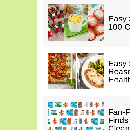
Easy 
100 C
Easy 
Reaso
Healt
Fan-F
Finds
Clean