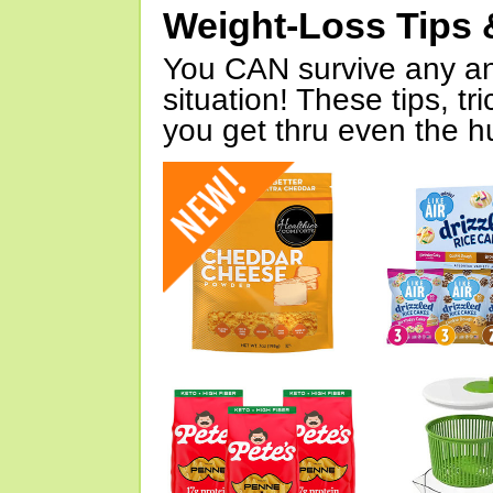
Weight-Loss Tips 
You CAN survive any an
situation! These tips, tr
you get thru even the hu