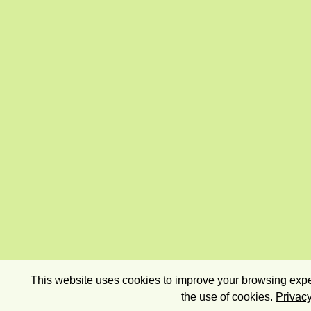
This website uses cookies to improve your browsing exper
the use of cookies.
Privacy