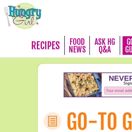
FOOD
ASK HG
G
RECIPES
NEWS
Q&A
G