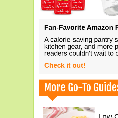
Fan-Favorite Amazon P
A calorie-saving pantry 
kitchen gear, and more 
readers couldn’t wait to
Check it out!
More Go-To Guide
Low-C