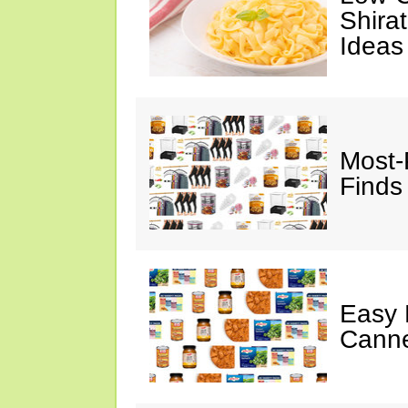
Shira
Ideas
Most-
Finds
Easy 
Canne