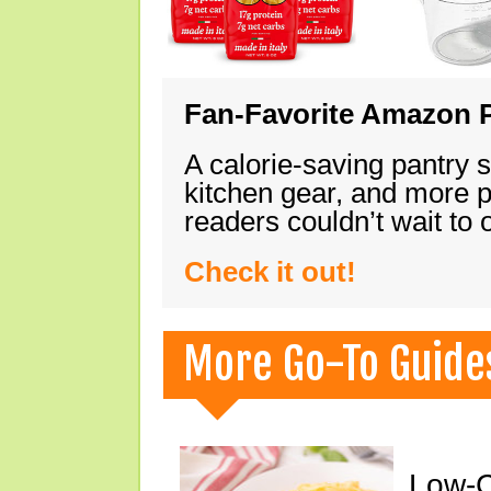
Fan-Favorite Amazon P
A calorie-saving pantry 
kitchen gear, and more 
readers couldn’t wait to
Check it out!
More Go-To Guide
Low-C