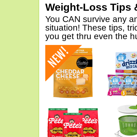
Weight-Loss Tips 
You CAN survive any an
situation! These tips, tr
you get thru even the hu