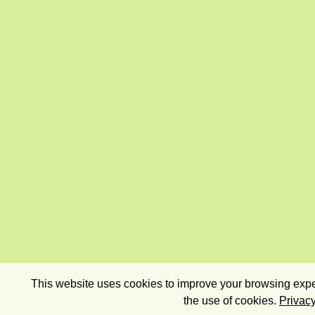
This website uses cookies to improve your browsing exper
the use of cookies.
Privacy