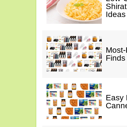
Shira
Ideas
Most-
Finds
Easy 
Canne