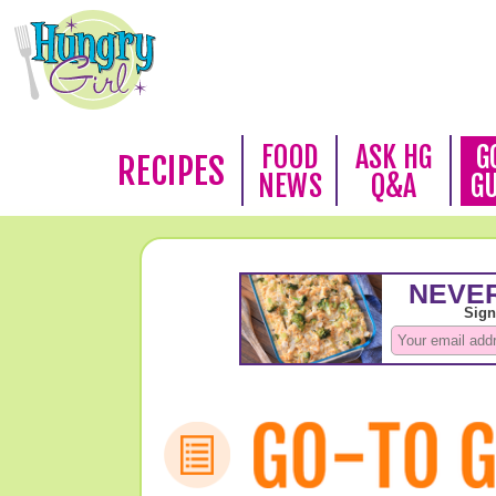
FOOD
ASK HG
G
RECIPES
NEWS
Q&A
G