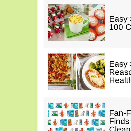
Easy 
100 C
Easy 
Reaso
Healt
Fan-F
Finds
Clean