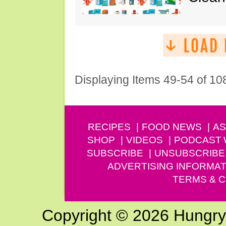
Displaying Items 49-54 of 10
RECIPES
FOOD NEWS
AS
SHOP
VIDEOS
PODCAST
SUBSCRIBE
UNSUBSCRIBE
ADVERTISING INFORMAT
TERMS & C
Copyright © 2026 Hungry G