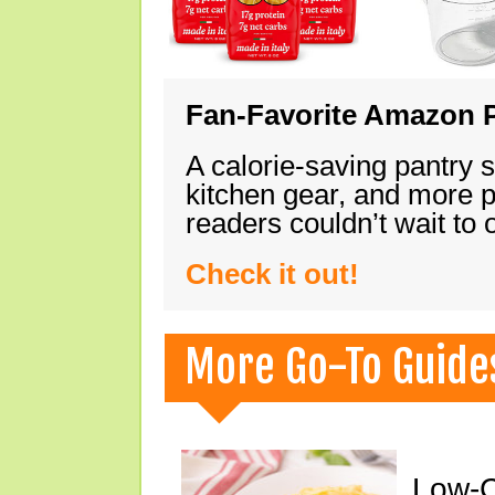
Fan-Favorite Amazon P
A calorie-saving pantry 
kitchen gear, and more 
readers couldn’t wait to
Check it out!
More Go-To Guide
Low-C