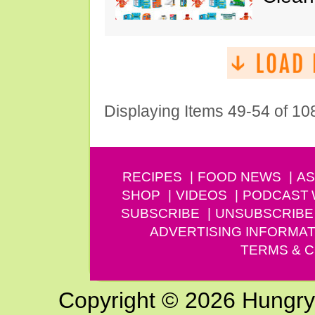
Displaying Items 49-54 of 10
RECIPES
FOOD NEWS
AS
SHOP
VIDEOS
PODCAST
SUBSCRIBE
UNSUBSCRIBE
ADVERTISING INFORMAT
TERMS & C
Copyright © 2026 Hungry G