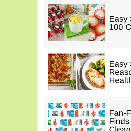
Easy 
100 C
Easy 
Reaso
Healt
Fan-F
Finds
Clean