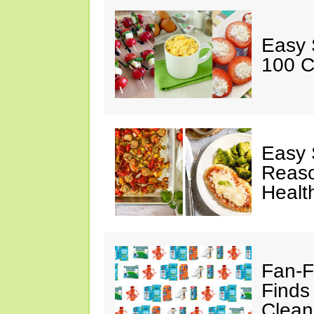
Easy 
100 C
Easy 
Reaso
Healt
Fan-F
Finds
Clean