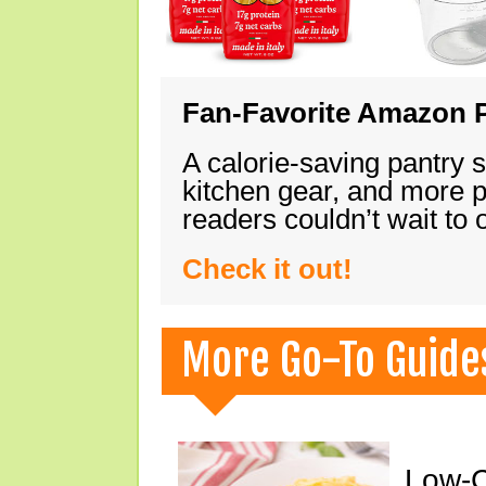
Fan-Favorite Amazon P
A calorie-saving pantry 
kitchen gear, and more 
readers couldn’t wait to
Check it out!
More Go-To Guide
Low-C