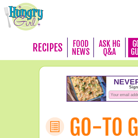
FOOD
ASK HG
G
RECIPES
NEWS
Q&A
G