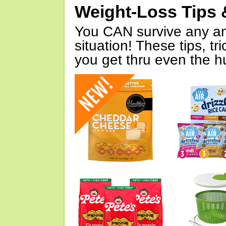
Weight-Loss Tips 
You CAN survive any an
situation! These tips, tr
you get thru even the hu