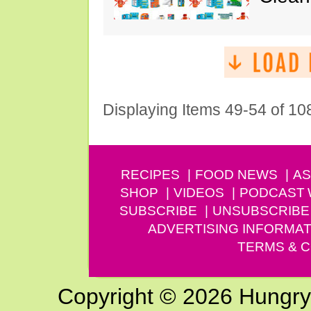
Displaying Items 49-54 of 10
RECIPES
FOOD NEWS
AS
SHOP
VIDEOS
PODCAST
SUBSCRIBE
UNSUBSCRIBE
ADVERTISING INFORMAT
TERMS & C
Copyright © 2026 Hungry G