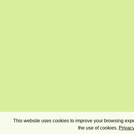
This website uses cookies to improve your browsing exper
the use of cookies.
Privacy