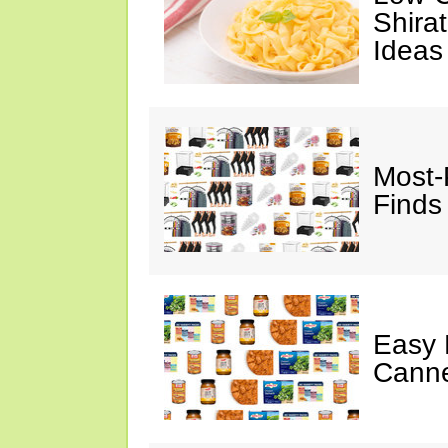
Shira
Ideas
Most-
Finds
Easy 
Canne