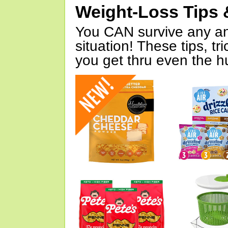
Weight-Loss Tips 
You CAN survive any an
situation! These tips, tr
you get thru even the hu