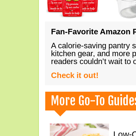
Fan-Favorite Amazon P
A calorie-saving pantry 
kitchen gear, and more 
readers couldn’t wait to
Check it out!
More Go-To Guide
Low-C