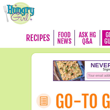
FOOD
ASK HG
G
RECIPES
NEWS
Q&A
G