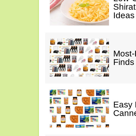
Shira
Ideas
Most-
Finds
Easy 
Canne