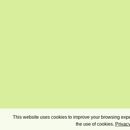
This website uses cookies to improve your browsing exper
the use of cookies.
Privacy