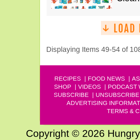
Displaying Items 49-54 of 10
RECIPES
FOOD NEWS
AS
SHOP
VIDEOS
PODCAST
SUBSCRIBE
UNSUBSCRIBE
ADVERTISING INFORMAT
TERMS & C
Copyright © 2026 Hungry G