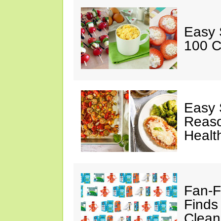
Easy 
100 C
Easy 
Reaso
Healt
Fan-F
Finds
Clean