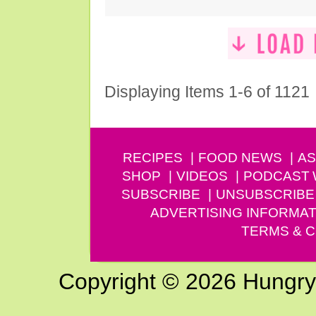
Displaying Items 1-6 of 1121
RECIPES
FOOD NEWS
AS
SHOP
VIDEOS
PODCAST
SUBSCRIBE
UNSUBSCRIBE
ADVERTISING INFORMAT
TERMS & C
Copyright © 2026 Hungry G