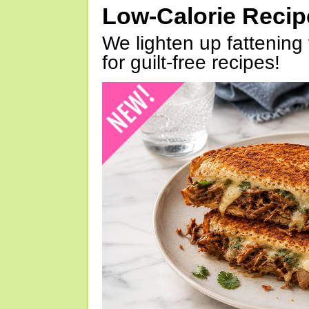
Low-Calorie Reci
We lighten up fattening 
for guilt-free recipes!