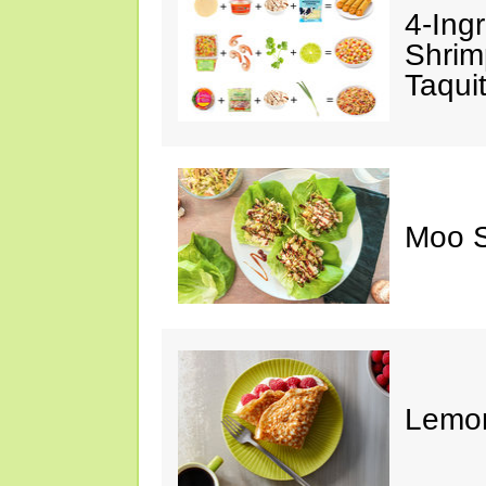
4-Ing
Shrim
Taqui
Moo S
Lemon