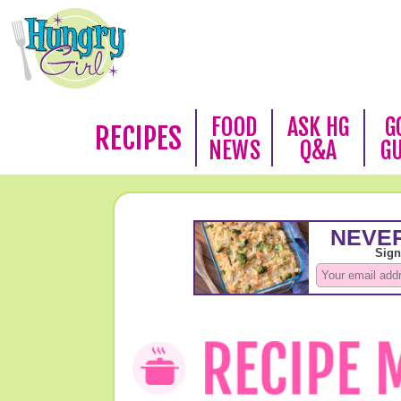
FOOD
ASK HG
G
RECIPES
NEWS
Q&A
G