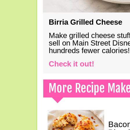
Birria Grilled Cheese
Make grilled cheese stuff
sell on Main Street Disn
hundreds fewer calories!
Check it out!
More Recipe Mak
Bacon