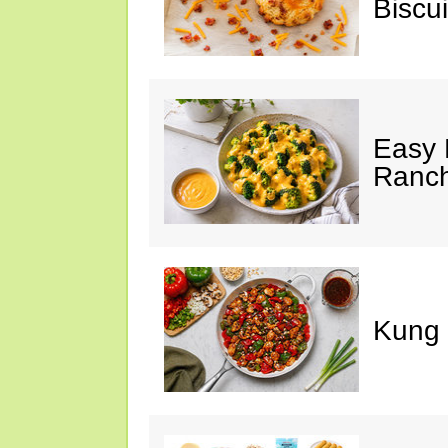
Biscui
Easy 
Ranc
Kung 