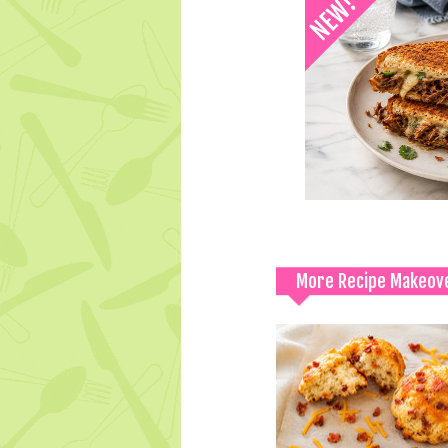
More Recipe Makeov