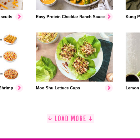
scuits
Easy Protein Cheddar Ranch Sauce
Kung P
 Shrimp
Moo Shu Lettuce Cups
Lemon 