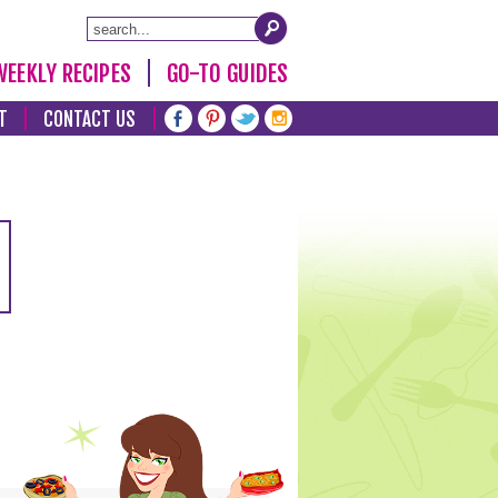
WEEKLY RECIPES
GO-TO GUIDES
T
CONTACT US