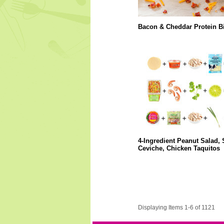
Bacon & Cheddar Protein Bi
4-Ingredient Peanut Salad,
Ceviche, Chicken Taquitos
Displaying Items 1-6 of 1121