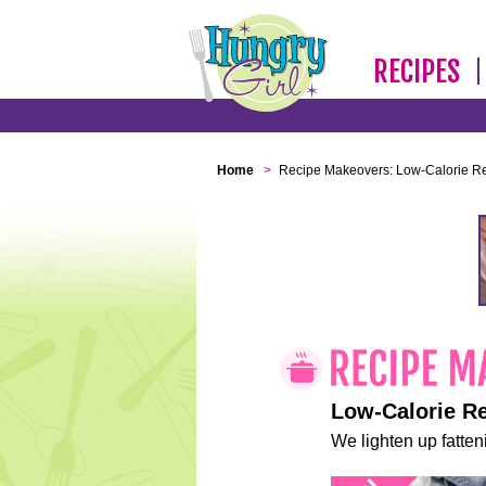
RECIPES
Home
>
Recipe Makeovers: Low-Calorie R
Low-Calorie R
We lighten up fatteni