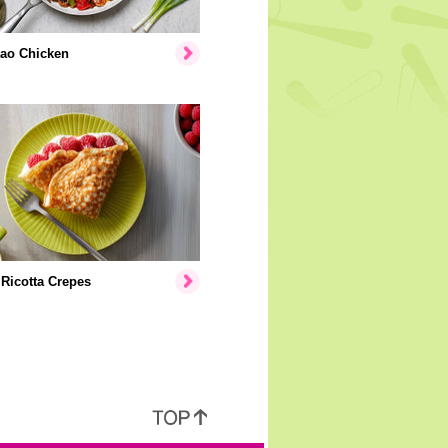
ao Chicken
Ricotta Crepes