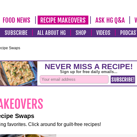
FOOD NEWS
RECIPE MAKEOVERS
ASK HG Q&A
SUBSCRIBE
ALL ABOUT HG
SHOP
VIDEOS
PODCAS
ecipe Swaps
ecipe Swaps
ng favorites. Click around for guilt-free recipes!