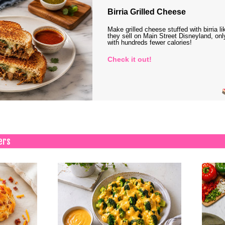
Birria Grilled Cheese
Make grilled cheese stuffed with birria li
they sell on Main Street Disneyland, onl
with hundreds fewer calories!
Check it out!
ers