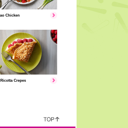
ao Chicken
Ricotta Crepes