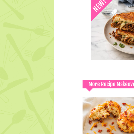
More Recipe Makeov