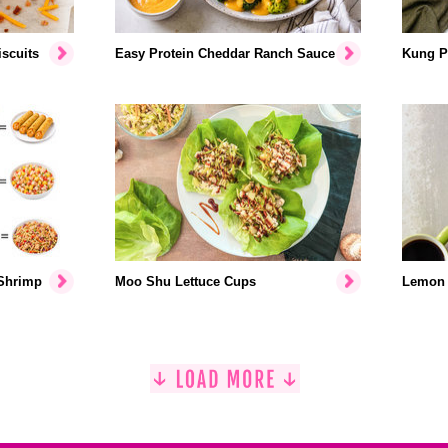
scuits
Easy Protein Cheddar Ranch Sauce
Kung P
 Shrimp
Moo Shu Lettuce Cups
Lemon 