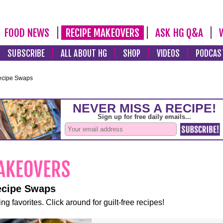
FOOD NEWS
RECIPE MAKEOVERS
ASK HG Q&A
SUBSCRIBE
ALL ABOUT HG
SHOP
VIDEOS
PODCAS
ecipe Swaps
ecipe Swaps
ng favorites. Click around for guilt-free recipes!