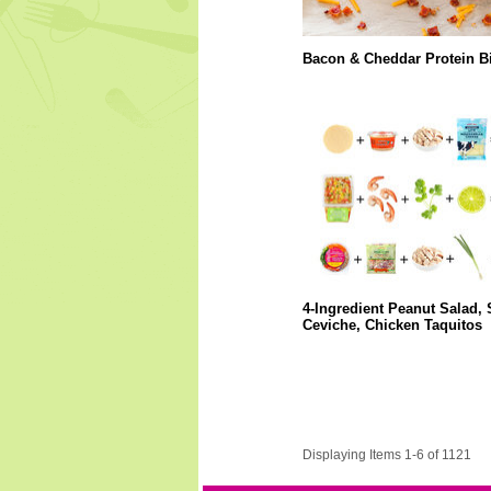
Bacon & Cheddar Protein Bi
4-Ingredient Peanut Salad,
Ceviche, Chicken Taquitos
Displaying Items 1-6 of 1121