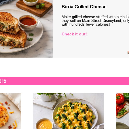
Birria Grilled Cheese
Make grilled cheese stuffed with birria li
they sell on Main Street Disneyland, onl
with hundreds fewer calories!
Check it out!
ers