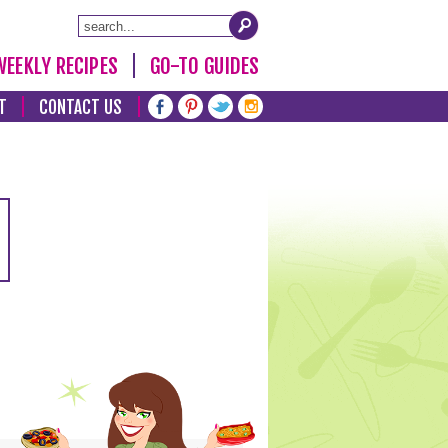
WEEKLY RECIPES
GO-TO GUIDES
T
CONTACT US