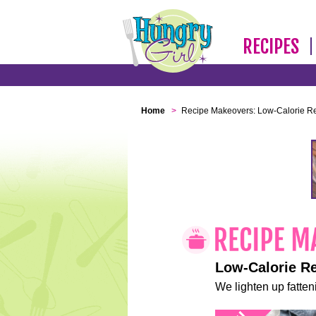
RECIPES
Home
>
Recipe Makeovers: Low-Calorie R
Low-Calorie R
We lighten up fatteni