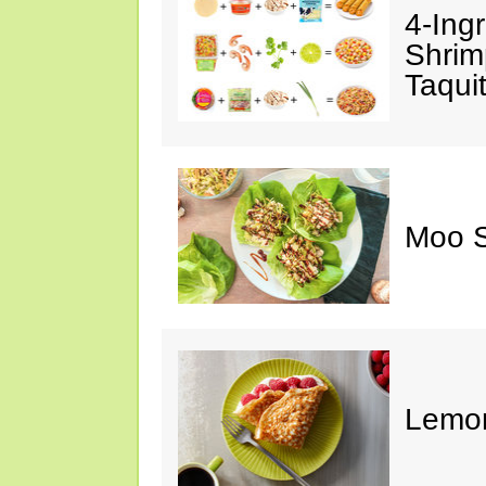
4-Ing
Shrim
Taqui
Moo S
Lemon