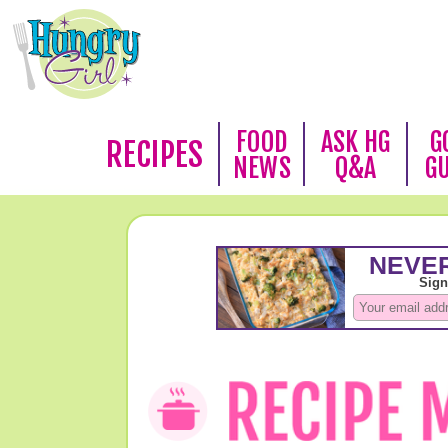
FOOD
ASK HG
G
RECIPES
NEWS
Q&A
G