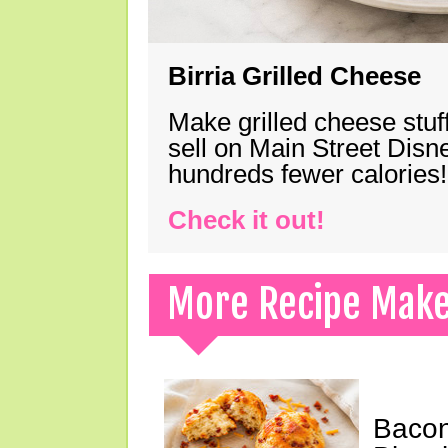
Birria Grilled Cheese
Make grilled cheese stuff
sell on Main Street Disn
hundreds fewer calories!
Check it out!
More Recipe Mak
Bacon