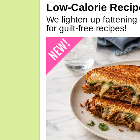
Low-Calorie Reci
We lighten up fattening 
for guilt-free recipes!