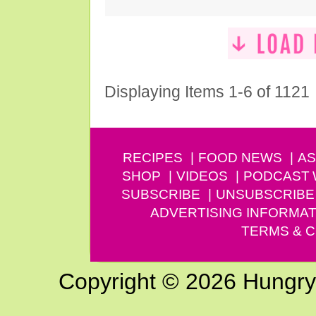
Displaying Items 1-6 of 1121
RECIPES
FOOD NEWS
AS
SHOP
VIDEOS
PODCAST
SUBSCRIBE
UNSUBSCRIBE
ADVERTISING INFORMAT
TERMS & C
Copyright © 2026 Hungry G