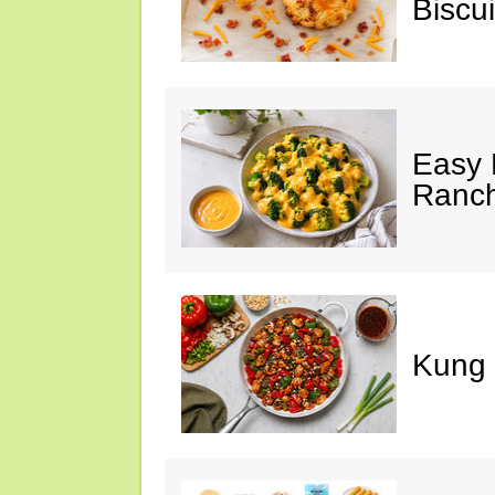
Biscui
Easy 
Ranc
Kung 