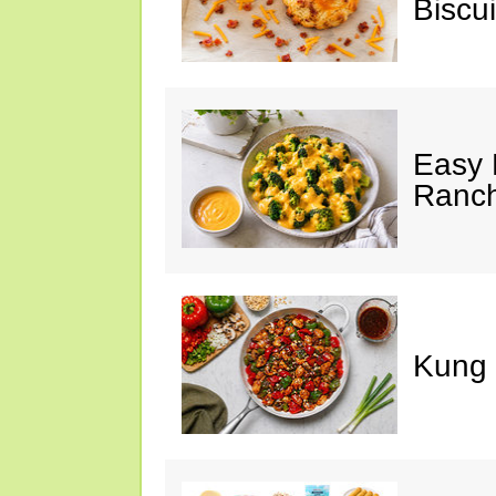
Biscui
Easy 
Ranc
Kung 