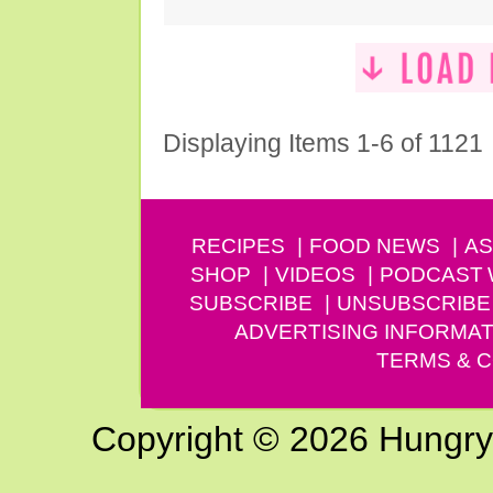
Displaying Items 1-6 of 1121
RECIPES
FOOD NEWS
AS
SHOP
VIDEOS
PODCAST
SUBSCRIBE
UNSUBSCRIBE
ADVERTISING INFORMAT
TERMS & C
Copyright © 2026 Hungry G