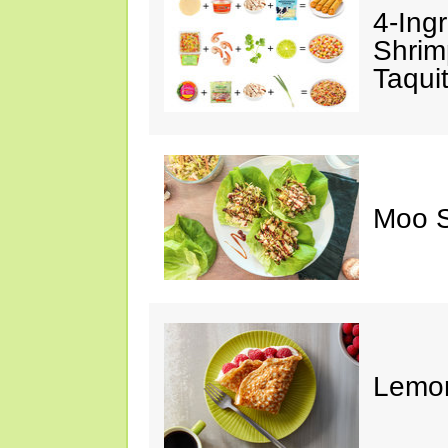
4-Ing
Shrim
Taqui
Moo S
Lemon