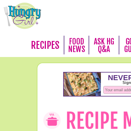
FOOD
ASK HG
G
RECIPES
NEWS
Q&A
G