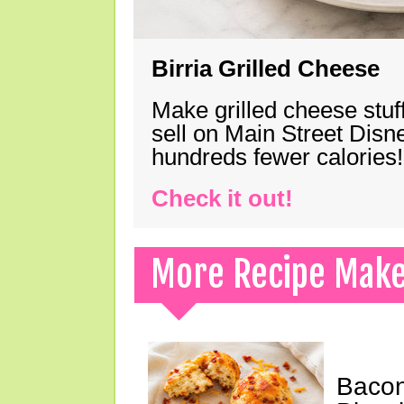
Birria Grilled Cheese
Make grilled cheese stuff
sell on Main Street Disn
hundreds fewer calories!
Check it out!
More Recipe Mak
Bacon