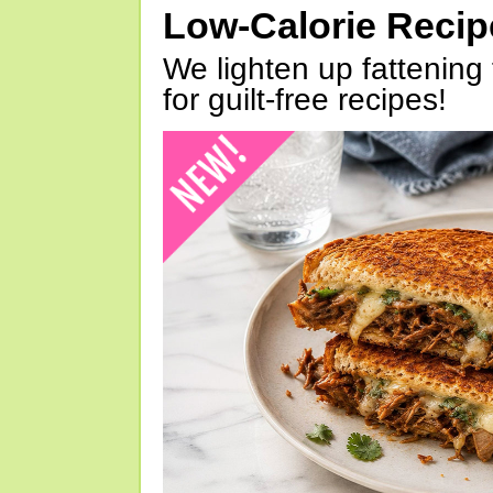
Low-Calorie Reci
We lighten up fattening 
for guilt-free recipes!