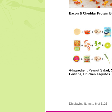
Bacon & Cheddar Protein Bi
4-Ingredient Peanut Salad,
Ceviche, Chicken Taquitos
Displaying Items 1-6 of 1121