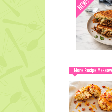
More Recipe Makeov