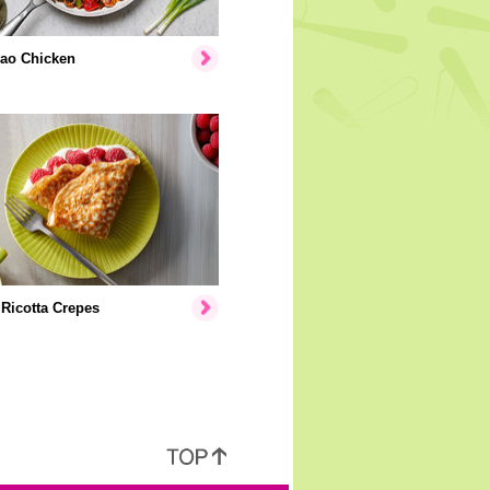
ao Chicken
Ricotta Crepes