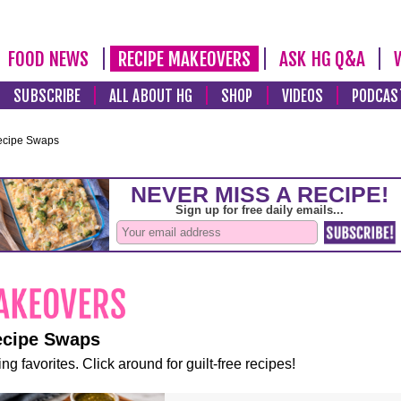
FOOD NEWS
RECIPE MAKEOVERS
ASK HG Q&A
SUBSCRIBE
ALL ABOUT HG
SHOP
VIDEOS
PODCAS
ecipe Swaps
ecipe Swaps
ng favorites. Click around for guilt-free recipes!