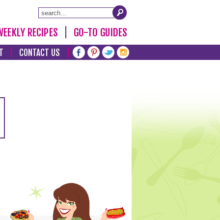
WEEKLY RECIPES
GO-TO GUIDES
T
CONTACT US