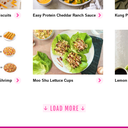
scuits
Easy Protein Cheddar Ranch Sauce
Kung P
 Shrimp
Moo Shu Lettuce Cups
Lemon 