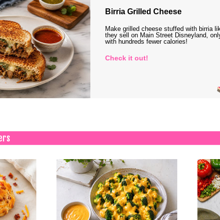
Birria Grilled Cheese
Make grilled cheese stuffed with birria li
they sell on Main Street Disneyland, onl
with hundreds fewer calories!
Check it out!
ers