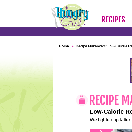
RECIPES
Home
>
Recipe Makeovers: Low-Calorie R
Low-Calorie R
We lighten up fatteni