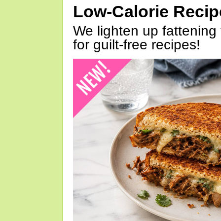
Low-Calorie Reci
We lighten up fattening 
for guilt-free recipes!