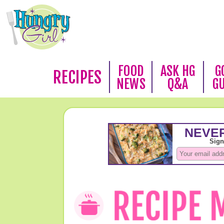
FOOD
ASK HG
G
RECIPES
NEWS
Q&A
G