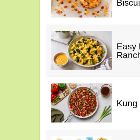
Biscui
Easy 
Ranc
Kung 