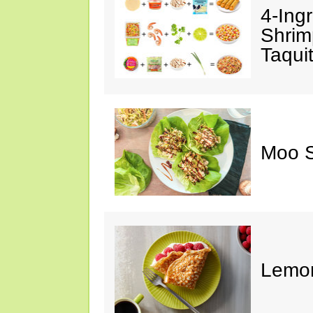
4-Ing
Shrim
Taqui
Moo S
Lemon