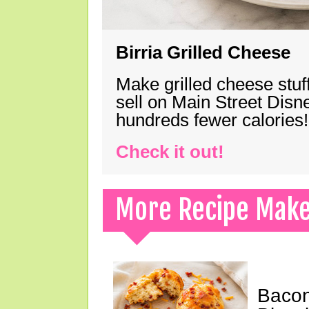
Birria Grilled Cheese
Make grilled cheese stuff
sell on Main Street Disn
hundreds fewer calories!
Check it out!
More Recipe Mak
Bacon