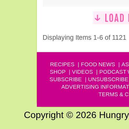
Displaying Items 1-6 of 1121
RECIPES
FOOD NEWS
AS
SHOP
VIDEOS
PODCAST
SUBSCRIBE
UNSUBSCRIBE
ADVERTISING INFORMAT
TERMS & C
Copyright © 2026 Hungry G