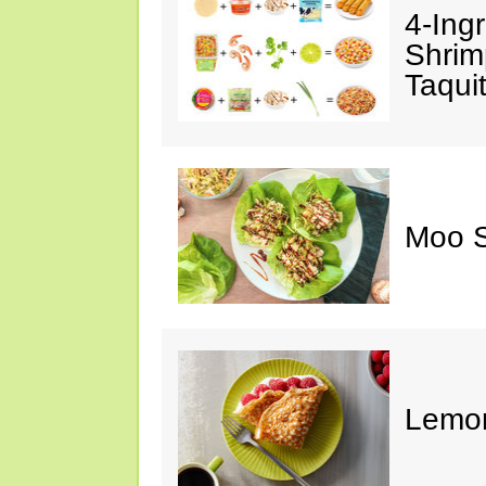
4-Ing
Shrim
Taqui
Moo S
Lemon