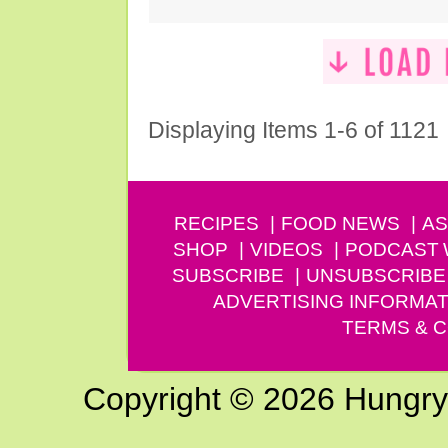
Displaying Items 1-6 of 1121
RECIPES
FOOD NEWS
AS
SHOP
VIDEOS
PODCAST
SUBSCRIBE
UNSUBSCRIBE
ADVERTISING INFORMAT
TERMS & C
Copyright © 2026 Hungry G