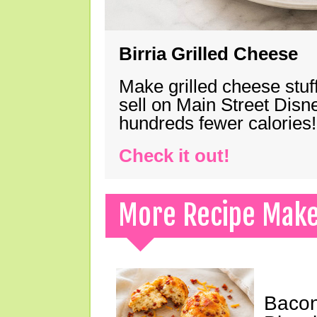
Birria Grilled Cheese
Make grilled cheese stuff
sell on Main Street Disn
hundreds fewer calories!
Check it out!
More Recipe Mak
Bacon