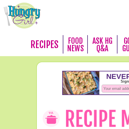
FOOD
ASK HG
G
RECIPES
NEWS
Q&A
G