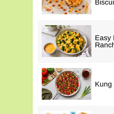
Biscui
Easy 
Ranc
Kung 