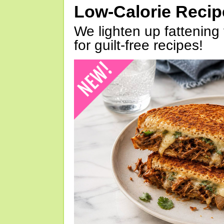
Low-Calorie Reci
We lighten up fattening 
for guilt-free recipes!