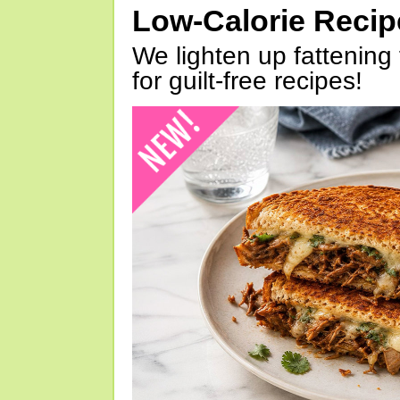
Low-Calorie Reci
We lighten up fattening 
for guilt-free recipes!