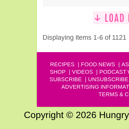
Displaying Items 1-6 of 1121
RECIPES
FOOD NEWS
AS
SHOP
VIDEOS
PODCAST
SUBSCRIBE
UNSUBSCRIBE
ADVERTISING INFORMAT
TERMS & C
Copyright © 2026 Hungry G