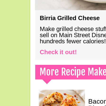
Birria Grilled Cheese
Make grilled cheese stuff
sell on Main Street Disn
hundreds fewer calories!
Check it out!
More Recipe Mak
Bacon