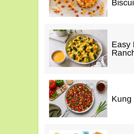
Biscui
Easy 
Ranc
Kung 