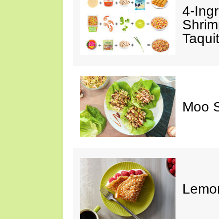
4-Ing
Shrim
Taqui
Moo S
Lemon