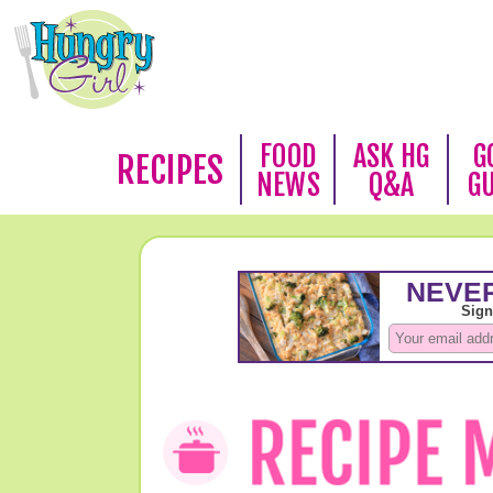
FOOD
ASK HG
G
RECIPES
NEWS
Q&A
G