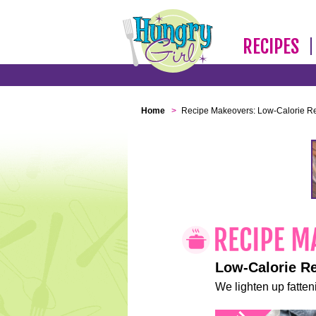
RECIPES
Home
>
Recipe Makeovers: Low-Calorie R
Low-Calorie R
We lighten up fatteni