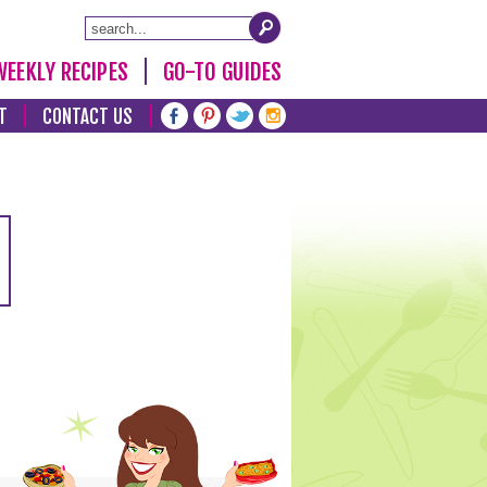
WEEKLY RECIPES
GO-TO GUIDES
T
CONTACT US