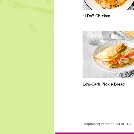
“I Do” Chicken
Low-Carb Pickle Bread
Displaying Items 55-60 of 1121