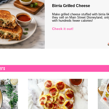
Birria Grilled Cheese
Make grilled cheese stuffed with birria li
they sell on Main Street Disneyland, onl
with hundreds fewer calories!
Check it out!
ers