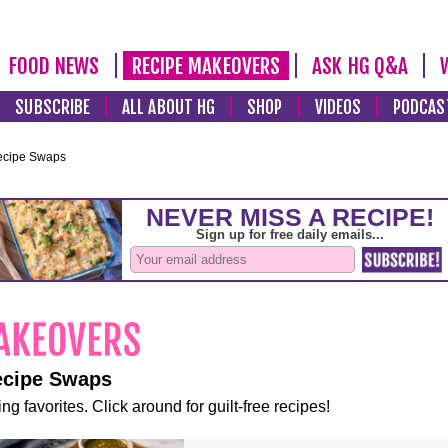
FOOD NEWS
RECIPE MAKEOVERS
ASK HG Q&A
SUBSCRIBE
ALL ABOUT HG
SHOP
VIDEOS
PODCAS
ecipe Swaps
ecipe Swaps
ng favorites. Click around for guilt-free recipes!