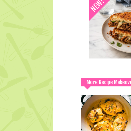
More Recipe Makeov