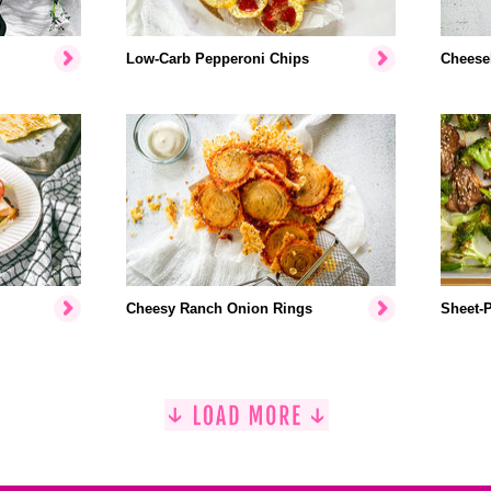
Low-Carb Pepperoni Chips
Cheese
Cheesy Ranch Onion Rings
Sheet-P