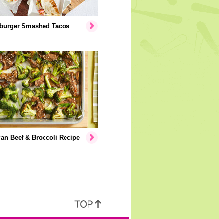
burger Smashed Tacos
an Beef & Broccoli Recipe