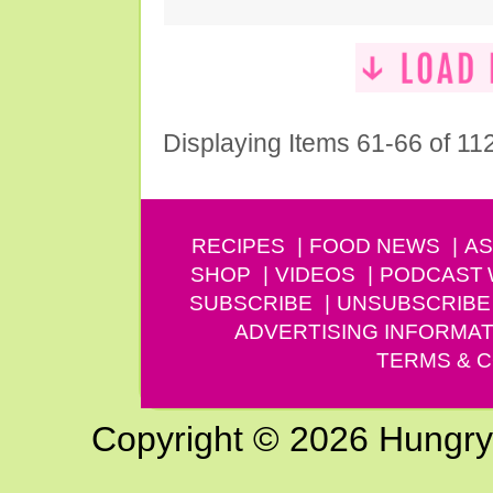
Displaying Items 61-66 of 11
RECIPES
FOOD NEWS
AS
SHOP
VIDEOS
PODCAST
SUBSCRIBE
UNSUBSCRIBE
ADVERTISING INFORMAT
TERMS & C
Copyright © 2026 Hungry G