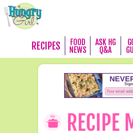
FOOD
ASK HG
G
RECIPES
NEWS
Q&A
G