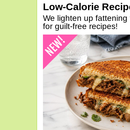
Low-Calorie Reci
We lighten up fattening 
for guilt-free recipes!