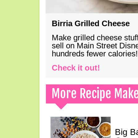
Birria Grilled Cheese
Make grilled cheese stuff
sell on Main Street Disn
hundreds fewer calories!
Check it out!
More Recipe Mak
Big B