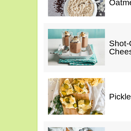
Oatm
Shot-
Chee
Pickl