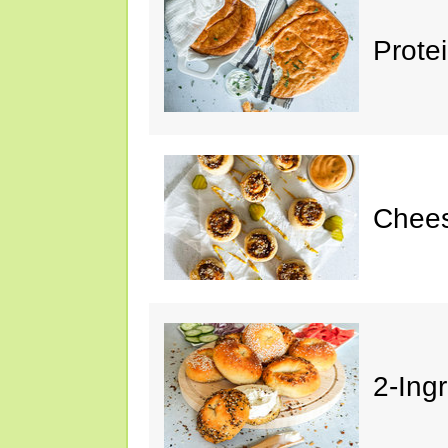
Prote
Chees
2-Ing