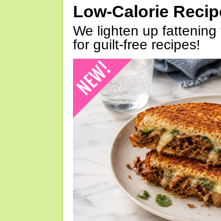
Low-Calorie Reci
We lighten up fattening 
for guilt-free recipes!