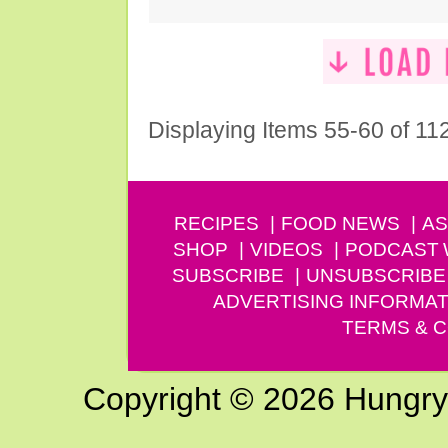
Displaying Items 55-60 of 11
RECIPES
FOOD NEWS
AS
SHOP
VIDEOS
PODCAST
SUBSCRIBE
UNSUBSCRIBE
ADVERTISING INFORMAT
TERMS & C
Copyright © 2026 Hungry G