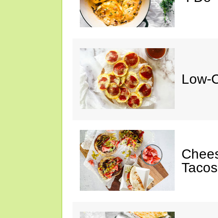
Low-C
Chee
Tacos