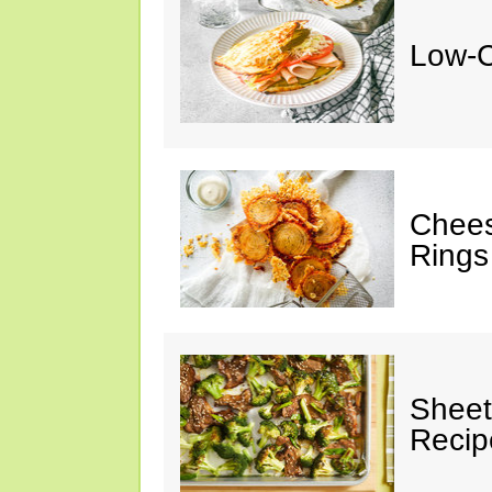
Low-C
Chees
Rings
Sheet
Recip