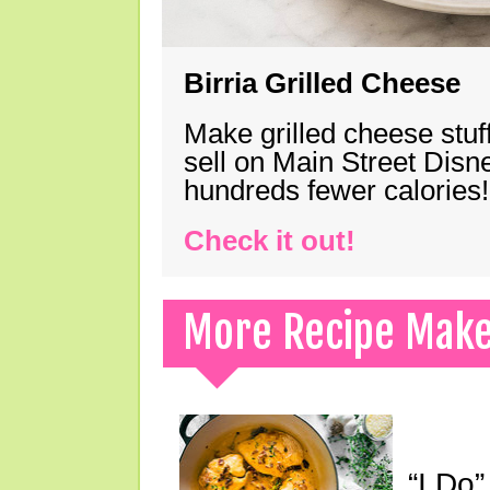
Birria Grilled Cheese
Make grilled cheese stuff
sell on Main Street Disn
hundreds fewer calories!
Check it out!
More Recipe Mak
“I Do