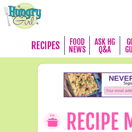
FOOD
ASK HG
G
RECIPES
NEWS
Q&A
G