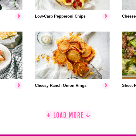
Low-Carb Pepperoni Chips
Cheese
Cheesy Ranch Onion Rings
Sheet-P