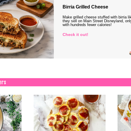
Birria Grilled Cheese
Make grilled cheese stuffed with birria li
they sell on Main Street Disneyland, onl
with hundreds fewer calories!
Check it out!
ers