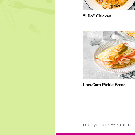
“I Do” Chicken
Low-Carb Pickle Bread
Displaying Items 55-60 of 1121