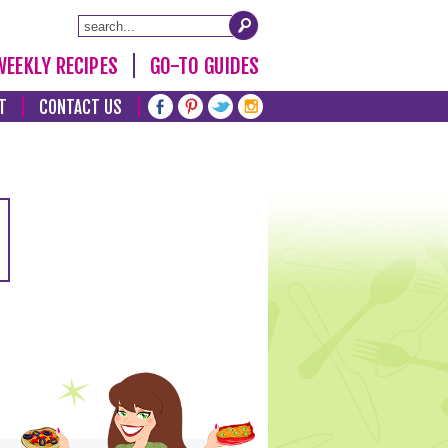
WEEKLY RECIPES
GO-TO GUIDES
T
CONTACT US