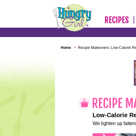
RECIPES
Home
>
Recipe Makeovers: Low-Calorie R
Low-Calorie R
We lighten up fatteni