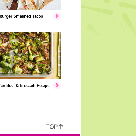
burger Smashed Tacos
an Beef & Broccoli Recipe