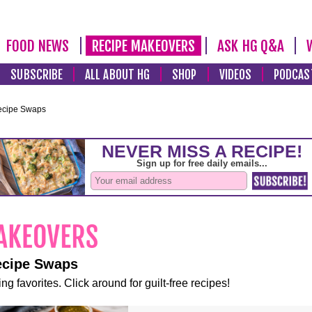
FOOD NEWS
RECIPE MAKEOVERS
ASK HG Q&A
SUBSCRIBE
ALL ABOUT HG
SHOP
VIDEOS
PODCAS
ecipe Swaps
ecipe Swaps
ng favorites. Click around for guilt-free recipes!