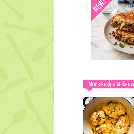
More Recipe Makeov